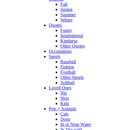
Fall
Spring
Summer
Winter
Quotes
Funny
Inspirational
Kindness
Other Quotes
Occupations
Sports
Baseball
Fishing
Football
Other Sports
Softball
Loved Ones
His
Hers
Kids
Pets + Animals
Cats
Dogs
In or Near Water
In The wild