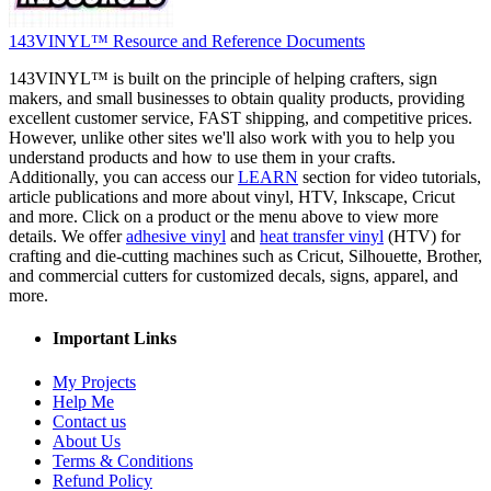
143VINYL™ Resource and Reference Documents
143VINYL™ is built on the principle of helping crafters, sign
makers, and small businesses to obtain quality products, providing
excellent customer service, FAST shipping, and competitive prices.
However, unlike other sites we'll also work with you to help you
understand products and how to use them in your crafts.
Additionally, you can access our
LEARN
section for video tutorials,
article publications and more about vinyl, HTV, Inkscape, Cricut
and more. Click on a product or the menu above to view more
details. We offer
adhesive vinyl
and
heat transfer vinyl
(HTV) for
crafting and die-cutting machines such as Cricut, Silhouette, Brother,
and commercial cutters for customized decals, signs, apparel, and
more.
Important Links
My Projects
Help Me
Contact us
About Us
Terms & Conditions
Refund Policy