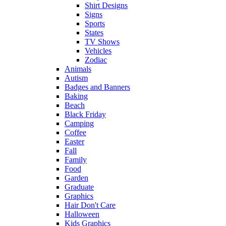
Shirt Designs
Signs
Sports
States
TV Shows
Vehicles
Zodiac
Animals
Autism
Badges and Banners
Baking
Beach
Black Friday
Camping
Coffee
Easter
Fall
Family
Food
Garden
Graduate
Graphics
Hair Don't Care
Halloween
Kids Graphics