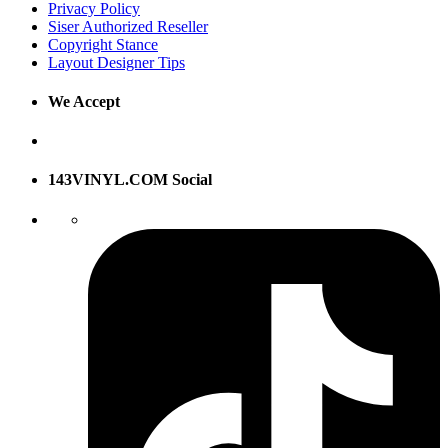
Privacy Policy
Siser Authorized Reseller
Copyright Stance
Layout Designer Tips
We Accept
143VINYL.COM Social