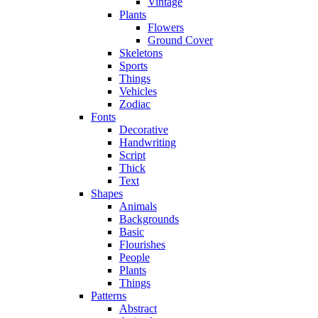
Vintage
Plants
Flowers
Ground Cover
Skeletons
Sports
Things
Vehicles
Zodiac
Fonts
Decorative
Handwriting
Script
Thick
Text
Shapes
Animals
Backgrounds
Basic
Flourishes
People
Plants
Things
Patterns
Abstract