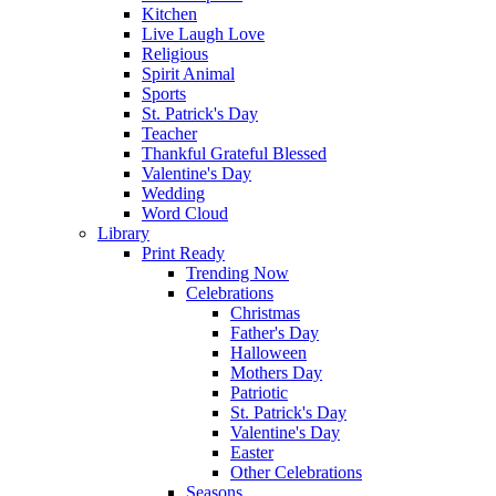
Kitchen
Live Laugh Love
Religious
Spirit Animal
Sports
St. Patrick's Day
Teacher
Thankful Grateful Blessed
Valentine's Day
Wedding
Word Cloud
Library
Print Ready
Trending Now
Celebrations
Christmas
Father's Day
Halloween
Mothers Day
Patriotic
St. Patrick's Day
Valentine's Day
Easter
Other Celebrations
Seasons