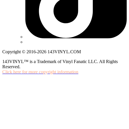
Copyright © 2016-2026 143VINYL.COM
143VINYL™ is a Trademark of Vinyl Fanatic LLC. All Rights
Reserved.
Click here for more copyright information