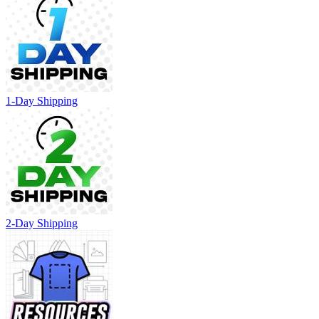
1-Day Shipping
2-Day Shipping