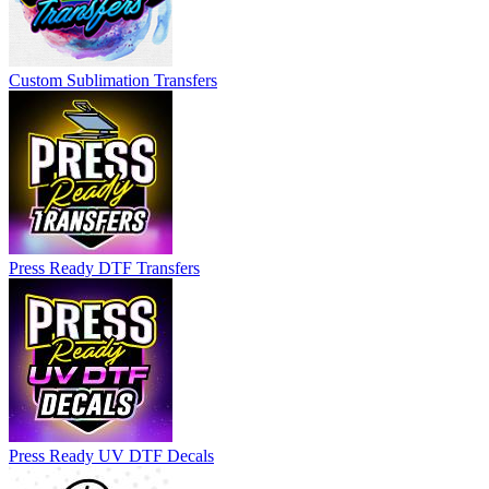
Custom Sublimation Transfers
Press Ready DTF Transfers
Press Ready UV DTF Decals