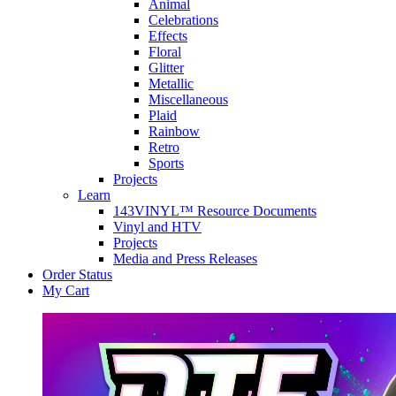
Animal
Celebrations
Effects
Floral
Glitter
Metallic
Miscellaneous
Plaid
Rainbow
Retro
Sports
Projects
Learn
143VINYL™ Resource Documents
Vinyl and HTV
Projects
Media and Press Releases
Order Status
My Cart