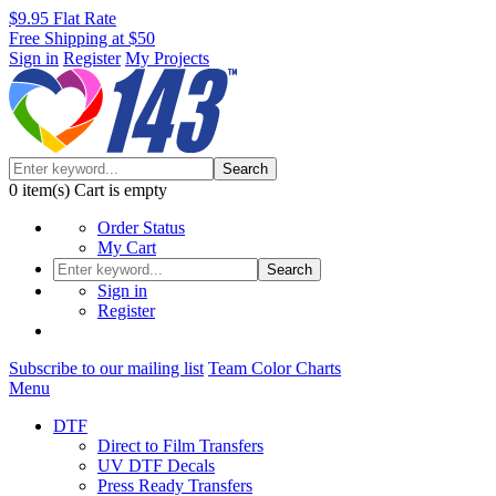
$9.95 Flat Rate
Free Shipping at $50
Sign in
Register
My Projects
Search
0
item(s)
Cart is empty
Order Status
My Cart
Search
Sign in
Register
Subscribe to our mailing list
Team Color Charts
Menu
DTF
Direct to Film Transfers
UV DTF Decals
Press Ready Transfers