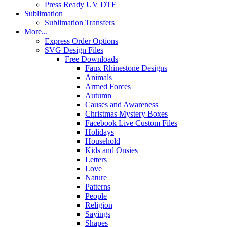
Press Ready UV DTF
Sublimation
Sublimation Transfers
More...
Express Order Options
SVG Design Files
Free Downloads
Faux Rhinestone Designs
Animals
Armed Forces
Autumn
Causes and Awareness
Christmas Mystery Boxes
Facebook Live Custom Files
Holidays
Household
Kids and Onsies
Letters
Love
Nature
Patterns
People
Religion
Sayings
Shapes