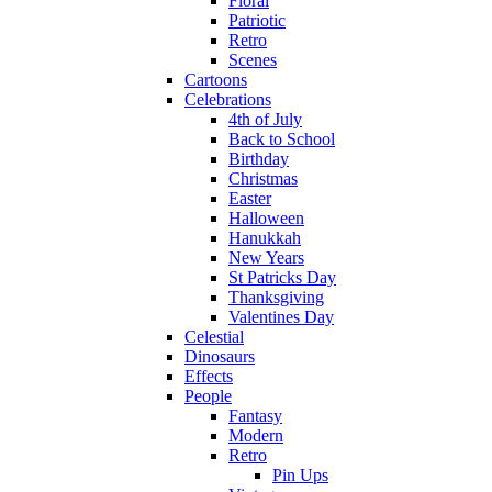
Floral
Patriotic
Retro
Scenes
Cartoons
Celebrations
4th of July
Back to School
Birthday
Christmas
Easter
Halloween
Hanukkah
New Years
St Patricks Day
Thanksgiving
Valentines Day
Celestial
Dinosaurs
Effects
People
Fantasy
Modern
Retro
Pin Ups