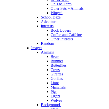
On The Farm
Other Pets + Animals
Winged
School Daze
Adventure
Interests
Book Lovers
Coffee and Caffeine
Other Interests
Random
Images
Animals
Bears
Bunnies
Butterflies
Cows
Giraffes
Gorillas
Lions
Mammals
Pigs
Tigers
Wolves
Backgrounds