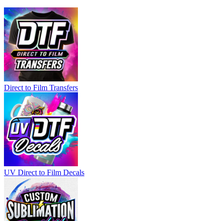
Direct to Film Transfers
UV Direct to Film Decals