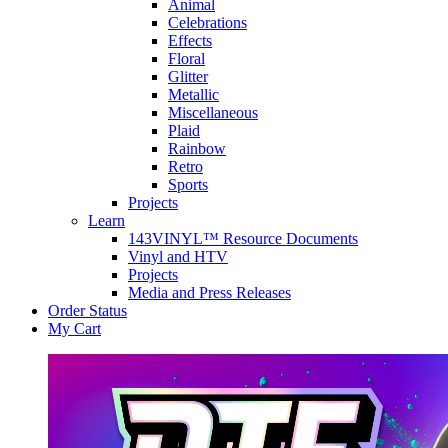
Animal
Celebrations
Effects
Floral
Glitter
Metallic
Miscellaneous
Plaid
Rainbow
Retro
Sports
Projects
Learn
143VINYL™ Resource Documents
Vinyl and HTV
Projects
Media and Press Releases
Order Status
My Cart