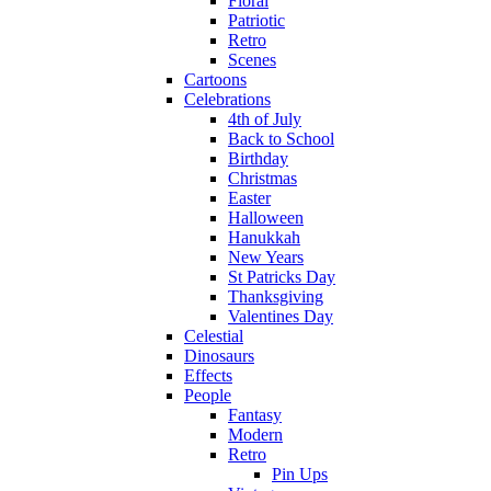
Floral
Patriotic
Retro
Scenes
Cartoons
Celebrations
4th of July
Back to School
Birthday
Christmas
Easter
Halloween
Hanukkah
New Years
St Patricks Day
Thanksgiving
Valentines Day
Celestial
Dinosaurs
Effects
People
Fantasy
Modern
Retro
Pin Ups