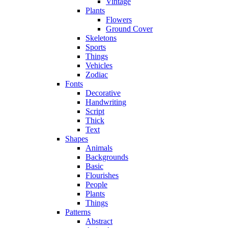
Vintage
Plants
Flowers
Ground Cover
Skeletons
Sports
Things
Vehicles
Zodiac
Fonts
Decorative
Handwriting
Script
Thick
Text
Shapes
Animals
Backgrounds
Basic
Flourishes
People
Plants
Things
Patterns
Abstract