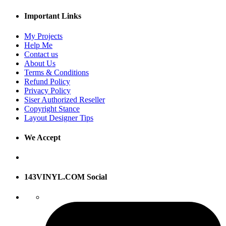
Important Links
My Projects
Help Me
Contact us
About Us
Terms & Conditions
Refund Policy
Privacy Policy
Siser Authorized Reseller
Copyright Stance
Layout Designer Tips
We Accept
143VINYL.COM Social