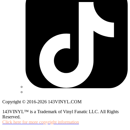
Copyright © 2016-2026 143VINYL.COM
143VINYL™ is a Trademark of Vinyl Fanatic LLC. All Rights
Reserved.
Click here for more copyright information