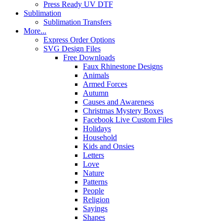
Press Ready UV DTF
Sublimation
Sublimation Transfers
More...
Express Order Options
SVG Design Files
Free Downloads
Faux Rhinestone Designs
Animals
Armed Forces
Autumn
Causes and Awareness
Christmas Mystery Boxes
Facebook Live Custom Files
Holidays
Household
Kids and Onsies
Letters
Love
Nature
Patterns
People
Religion
Sayings
Shapes