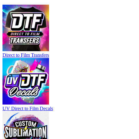
Direct to Film Transfers
UV Direct to Film Decals