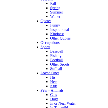
Fall
Spring
Summer
Winter
Quotes
Funny
Inspirational
Kindness
Other Quotes
Occupations
Sports
Baseball
Fishing
Football
Other Sports
Softball
Loved Ones
His
Hers
Kids
Pets + Animals
Cats
Dogs
In or Near Water
In The wild