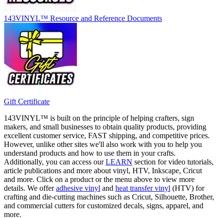
143VINYL™ Resource and Reference Documents
Gift Certificate
143VINYL™ is built on the principle of helping crafters, sign
makers, and small businesses to obtain quality products, providing
excellent customer service, FAST shipping, and competitive prices.
However, unlike other sites we'll also work with you to help you
understand products and how to use them in your crafts.
Additionally, you can access our
LEARN
section for video tutorials,
article publications and more about vinyl, HTV, Inkscape, Cricut
and more. Click on a product or the menu above to view more
details. We offer
adhesive vinyl
and
heat transfer vinyl
(HTV) for
crafting and die-cutting machines such as Cricut, Silhouette, Brother,
and commercial cutters for customized decals, signs, apparel, and
more.