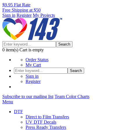
$9.95 Flat Rate
Free Shipping at $50
Sign in
Register
My Projects
Search
0
item(s)
Cart is empty
Order Status
My Cart
Search
Sign in
Register
Subscribe to our mailing list
Team Color Charts
Menu
DTF
Direct to Film Transfers
UV DTF Decals
Press Ready Transfers