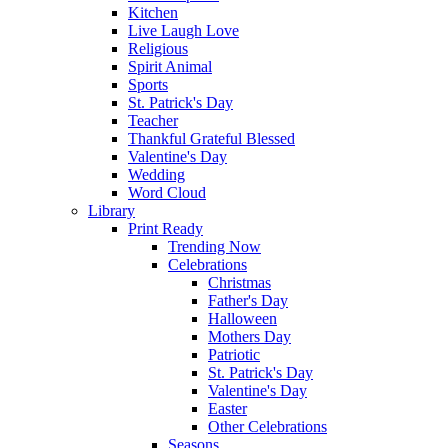
Kitchen
Live Laugh Love
Religious
Spirit Animal
Sports
St. Patrick's Day
Teacher
Thankful Grateful Blessed
Valentine's Day
Wedding
Word Cloud
Library
Print Ready
Trending Now
Celebrations
Christmas
Father's Day
Halloween
Mothers Day
Patriotic
St. Patrick's Day
Valentine's Day
Easter
Other Celebrations
Seasons