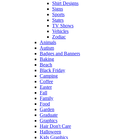
Shirt Designs
Signs
Sports
States
TV Shows
Vehicles
Zodiac
Animals
Autism
Badges and Banners
Baking
Beach
Black Friday
Camping
Coffee
Easter
Fall
Family
Food
Garden
Graduate
Graphics
Hair Don't Care
Halloween
Kids Graphics