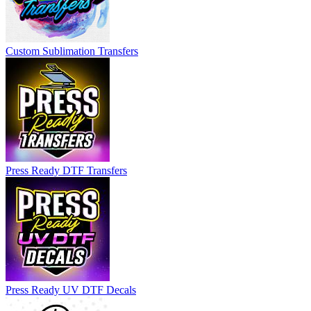
Custom Sublimation Transfers
Press Ready DTF Transfers
Press Ready UV DTF Decals