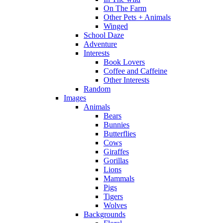
On The Farm
Other Pets + Animals
Winged
School Daze
Adventure
Interests
Book Lovers
Coffee and Caffeine
Other Interests
Random
Images
Animals
Bears
Bunnies
Butterflies
Cows
Giraffes
Gorillas
Lions
Mammals
Pigs
Tigers
Wolves
Backgrounds