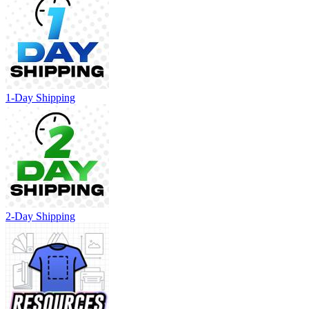
1-Day Shipping
2-Day Shipping