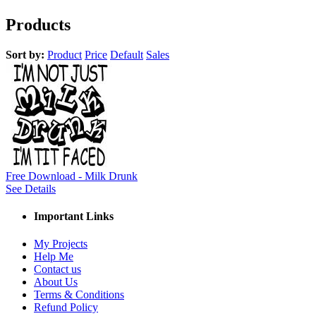
Products
Sort by:
Product
Price
Default
Sales
Free Download - Milk Drunk
See Details
Important Links
My Projects
Help Me
Contact us
About Us
Terms & Conditions
Refund Policy