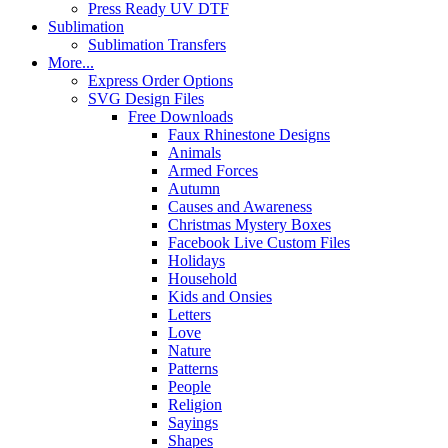
Press Ready UV DTF
Sublimation
Sublimation Transfers
More...
Express Order Options
SVG Design Files
Free Downloads
Faux Rhinestone Designs
Animals
Armed Forces
Autumn
Causes and Awareness
Christmas Mystery Boxes
Facebook Live Custom Files
Holidays
Household
Kids and Onsies
Letters
Love
Nature
Patterns
People
Religion
Sayings
Shapes