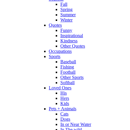
Fall
Spring
Summer
Winter
Quotes
Funny
Inspirational
Kindness
Other Quotes
Occupations
Sports
Baseball
Fishing
Football
Other Sports
Softball
Loved Ones
His
Hers
Kids
Pets + Animals
Cats
Dogs
In or Near Water
In The wild