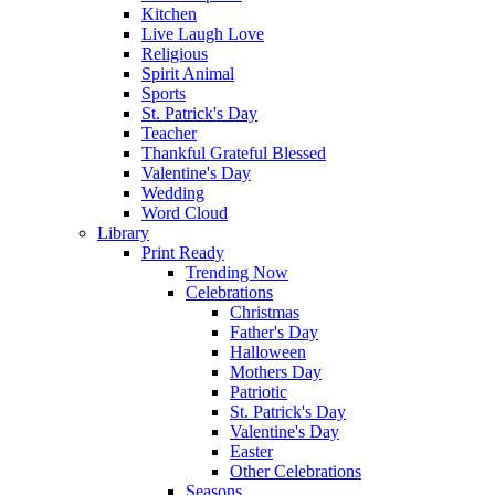
Kitchen
Live Laugh Love
Religious
Spirit Animal
Sports
St. Patrick's Day
Teacher
Thankful Grateful Blessed
Valentine's Day
Wedding
Word Cloud
Library
Print Ready
Trending Now
Celebrations
Christmas
Father's Day
Halloween
Mothers Day
Patriotic
St. Patrick's Day
Valentine's Day
Easter
Other Celebrations
Seasons