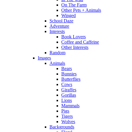
On The Farm
Other Pets + Animals
Winged
School Daze
Adventure
Interests
Book Lovers
Coffee and Caffeine
Other Interests
Random
Images
Animals
Bears
Bunnies
Butterflies
Cows
Giraffes
Gorillas
Lions
Mammals
Pigs
Tigers
Wolves
Backgrounds