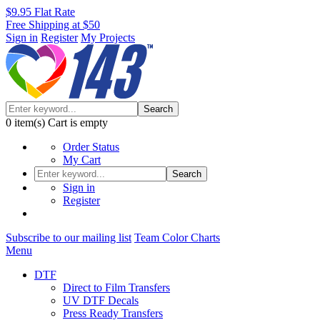
$9.95 Flat Rate
Free Shipping at $50
Sign in
Register
My Projects
Search
0
item(s)
Cart is empty
Order Status
My Cart
Search
Sign in
Register
Subscribe to our mailing list
Team Color Charts
Menu
DTF
Direct to Film Transfers
UV DTF Decals
Press Ready Transfers