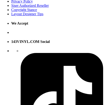
Privacy Policy
Siser Authorized Reseller
Copyright Stance
Layout Designer Tips
We Accept
143VINYL.COM Social