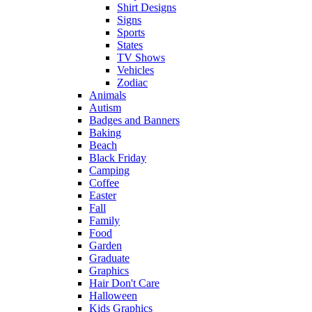
Shirt Designs
Signs
Sports
States
TV Shows
Vehicles
Zodiac
Animals
Autism
Badges and Banners
Baking
Beach
Black Friday
Camping
Coffee
Easter
Fall
Family
Food
Garden
Graduate
Graphics
Hair Don't Care
Halloween
Kids Graphics