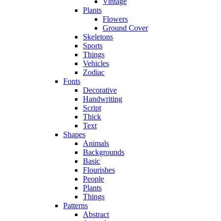
Vintage
Plants
Flowers
Ground Cover
Skeletons
Sports
Things
Vehicles
Zodiac
Fonts
Decorative
Handwriting
Script
Thick
Text
Shapes
Animals
Backgrounds
Basic
Flourishes
People
Plants
Things
Patterns
Abstract