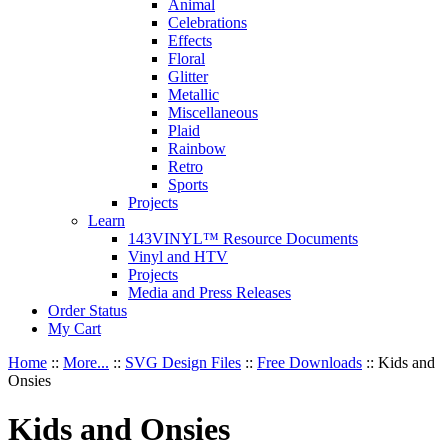
Animal
Celebrations
Effects
Floral
Glitter
Metallic
Miscellaneous
Plaid
Rainbow
Retro
Sports
Projects
Learn
143VINYL™ Resource Documents
Vinyl and HTV
Projects
Media and Press Releases
Order Status
My Cart
Home
::
More...
::
SVG Design Files
::
Free Downloads
::
Kids and
Onsies
Kids and Onsies