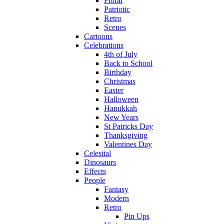
Floral
Patriotic
Retro
Scenes
Cartoons
Celebrations
4th of July
Back to School
Birthday
Christmas
Easter
Halloween
Hanukkah
New Years
St Patricks Day
Thanksgiving
Valentines Day
Celestial
Dinosaurs
Effects
People
Fantasy
Modern
Retro
Pin Ups