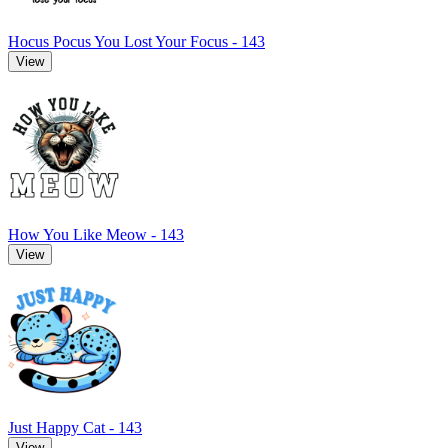
Hocus Pocus You Lost Your Focus - 143
View
How You Like Meow - 143
View
Just Happy Cat - 143
View