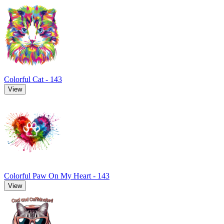
Colorful Cat - 143
View
Colorful Paw On My Heart - 143
View