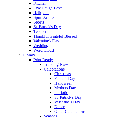
Kitchen
Live Laugh Love
Religious
Spirit Animal
Sports
St. Patrick's Day
Teacher
Thankful Grateful Blessed
Valentine's Day
Wedding
Word Cloud
Library
Print Ready
Trending Now
Celebrations
Christmas
Father's Day
Halloween
Mothers Day
Patriotic
St. Patrick's Day
Valentine's Day
Easter
Other Celebrations
Seasons