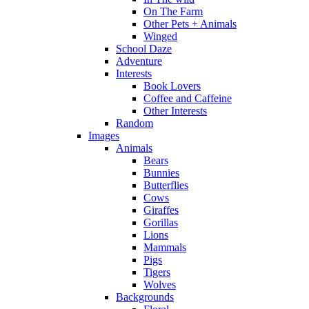
On The Farm
Other Pets + Animals
Winged
School Daze
Adventure
Interests
Book Lovers
Coffee and Caffeine
Other Interests
Random
Images
Animals
Bears
Bunnies
Butterflies
Cows
Giraffes
Gorillas
Lions
Mammals
Pigs
Tigers
Wolves
Backgrounds