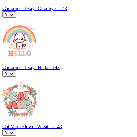
Cartoon Cat Says Goodbye - 143
View
Cartoon Cat Says Hello - 143
View
Cat Mom Flower Wreath - 143
View