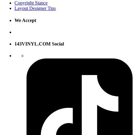
Copyright Stance
Layout Designer Tips
We Accept
143VINYL.COM Social