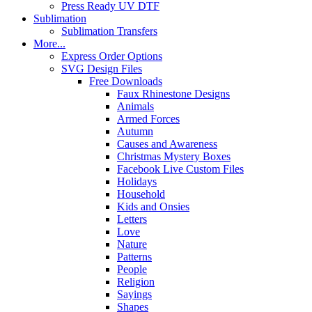
Press Ready UV DTF
Sublimation
Sublimation Transfers
More...
Express Order Options
SVG Design Files
Free Downloads
Faux Rhinestone Designs
Animals
Armed Forces
Autumn
Causes and Awareness
Christmas Mystery Boxes
Facebook Live Custom Files
Holidays
Household
Kids and Onsies
Letters
Love
Nature
Patterns
People
Religion
Sayings
Shapes