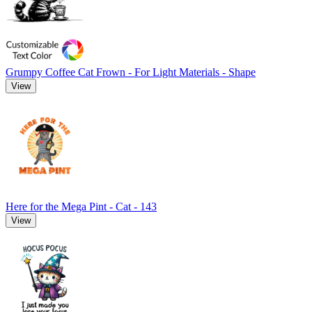
Grumpy Coffee Cat Frown - For Light Materials - Shape
View
Here for the Mega Pint - Cat - 143
View