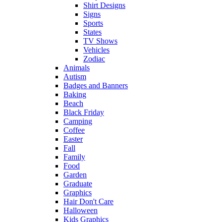
Shirt Designs
Signs
Sports
States
TV Shows
Vehicles
Zodiac
Animals
Autism
Badges and Banners
Baking
Beach
Black Friday
Camping
Coffee
Easter
Fall
Family
Food
Garden
Graduate
Graphics
Hair Don't Care
Halloween
Kids Graphics