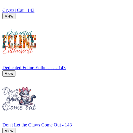
Crystal Cat - 143
View
Dedicated Feline Enthusiast - 143
View
Don't Let the Claws Come Out - 143
View