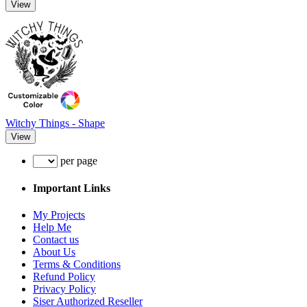
View
Witchy Things - Shape
View
per page
Important Links
My Projects
Help Me
Contact us
About Us
Terms & Conditions
Refund Policy
Privacy Policy
Siser Authorized Reseller