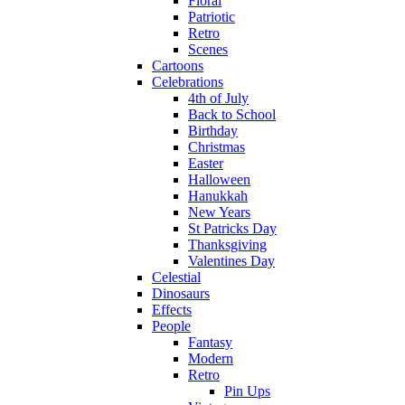
Floral
Patriotic
Retro
Scenes
Cartoons
Celebrations
4th of July
Back to School
Birthday
Christmas
Easter
Halloween
Hanukkah
New Years
St Patricks Day
Thanksgiving
Valentines Day
Celestial
Dinosaurs
Effects
People
Fantasy
Modern
Retro
Pin Ups