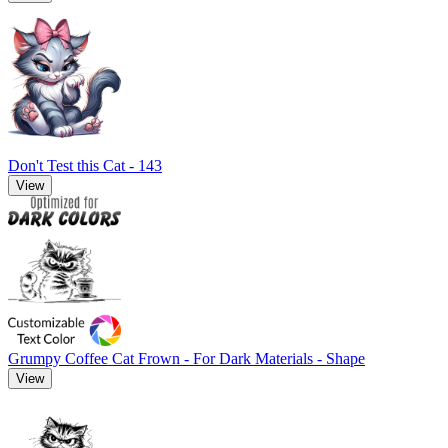
Don't Test this Cat - 143
View
Grumpy Coffee Cat Frown - For Dark Materials - Shape
View