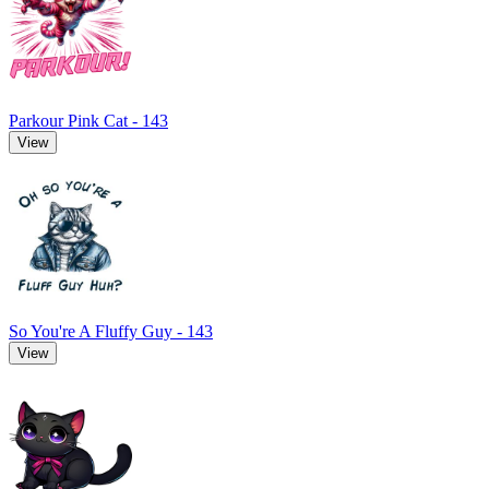
Parkour Pink Cat - 143
View
So You're A Fluffy Guy - 143
View