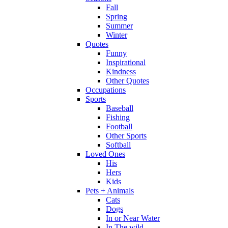
Fall
Spring
Summer
Winter
Quotes
Funny
Inspirational
Kindness
Other Quotes
Occupations
Sports
Baseball
Fishing
Football
Other Sports
Softball
Loved Ones
His
Hers
Kids
Pets + Animals
Cats
Dogs
In or Near Water
In The wild