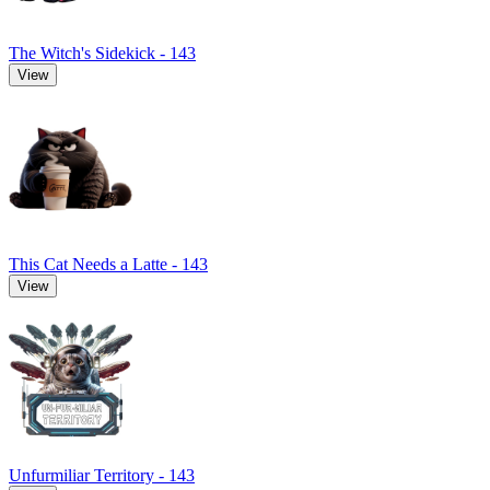
The Witch's Sidekick - 143
View
This Cat Needs a Latte - 143
View
Unfurmiliar Territory - 143