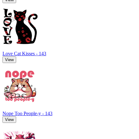
Love Cat Kisses - 143
View
Nope Too People-y - 143
View