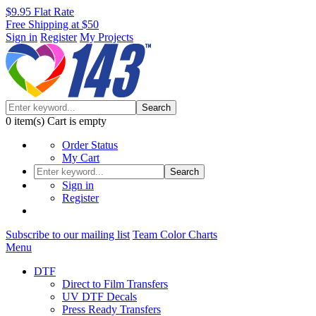
$9.95 Flat Rate
Free Shipping at $50
Sign in
Register
My Projects
Search
0
item(s)
Cart is empty
Order Status
My Cart
Search
Sign in
Register
Subscribe to our mailing list
Team Color Charts
Menu
DTF
Direct to Film Transfers
UV DTF Decals
Press Ready Transfers