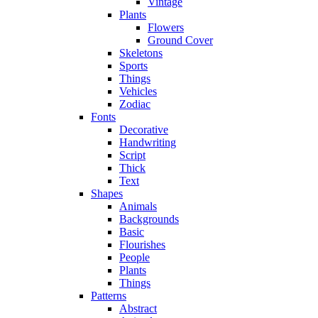
Vintage
Plants
Flowers
Ground Cover
Skeletons
Sports
Things
Vehicles
Zodiac
Fonts
Decorative
Handwriting
Script
Thick
Text
Shapes
Animals
Backgrounds
Basic
Flourishes
People
Plants
Things
Patterns
Abstract