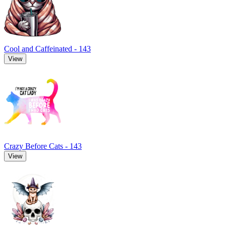
Cool and Caffeinated - 143
View
Crazy Before Cats - 143
View