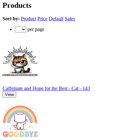
Products
Sort by:
Product
Price
Default
Sales
per page
Caffeinate and Hope for the Best - Cat - 143
View