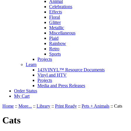
Animal
Celebrations
Effects
Floral
Glitter
Metallic
Miscellaneous
Plaid
Rainbow
Retro
Sports
Projects
Learn
143VINYL™ Resource Documents
Vinyl and HTV
Projects
Media and Press Releases
Order Status
My Cart
Home
::
More...
::
Library
::
Print Ready
::
Pets + Animals
::
Cats
Cats