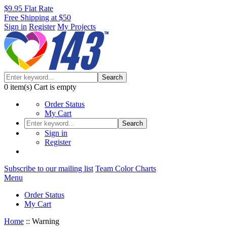
$9.95 Flat Rate
Free Shipping at $50
Sign in
Register
My Projects
Search
0
item(s)
Cart is empty
Order Status
My Cart
Search
Sign in
Register
Subscribe to our mailing list
Team Color Charts
Menu
Order Status
My Cart
Home
::
Warning