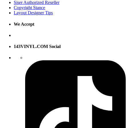
Siser Authorized Reseller
Copyright Stance
Layout Designer Tips
We Accept
143VINYL.COM Social