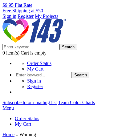
$9.95 Flat Rate
Free Shipping at $50
Sign in
Register
My Projects
Search
0
item(s)
Cart is empty
Order Status
My Cart
Search
Sign in
Register
Subscribe to our mailing list
Team Color Charts
Menu
Order Status
My Cart
Home
::
Warning