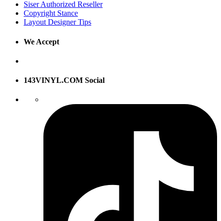
Siser Authorized Reseller
Copyright Stance
Layout Designer Tips
We Accept
143VINYL.COM Social