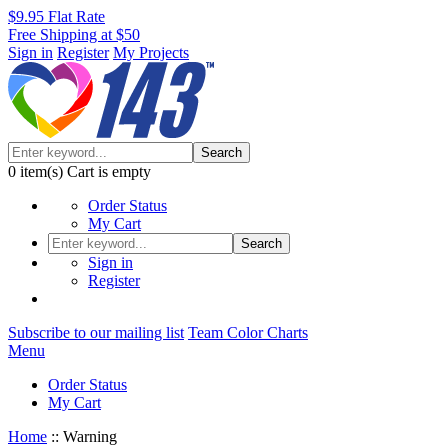
$9.95 Flat Rate
Free Shipping at $50
Sign in
Register
My Projects
Search
0
item(s)
Cart is empty
Order Status
My Cart
Search
Sign in
Register
Subscribe to our mailing list
Team Color Charts
Menu
Order Status
My Cart
Home
::
Warning