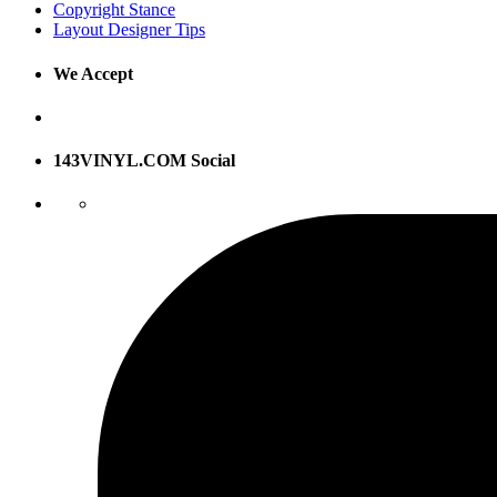
Copyright Stance
Layout Designer Tips
We Accept
143VINYL.COM Social