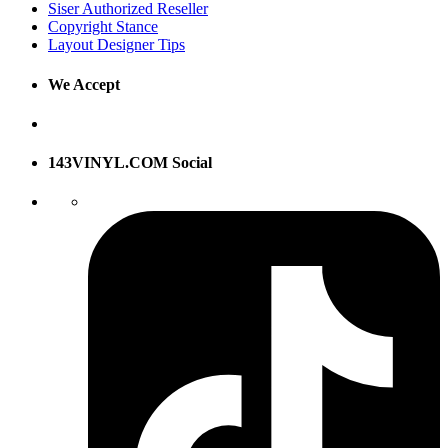
Siser Authorized Reseller
Copyright Stance
Layout Designer Tips
We Accept
143VINYL.COM Social