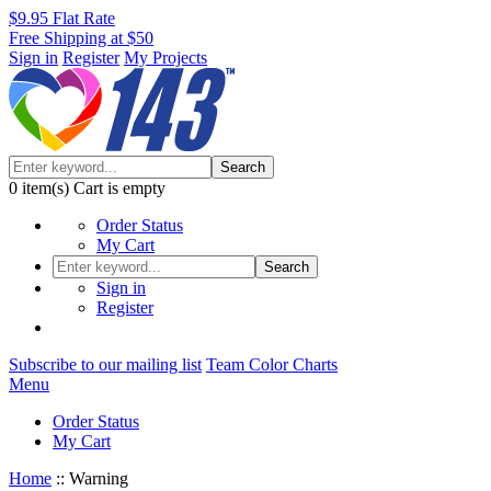
$9.95 Flat Rate
Free Shipping at $50
Sign in
Register
My Projects
Search
0
item(s)
Cart is empty
Order Status
My Cart
Search
Sign in
Register
Subscribe to our mailing list
Team Color Charts
Menu
Order Status
My Cart
Home
::
Warning