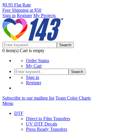
$9.95 Flat Rate
Free Shipping at $50
Sign in
Register
My Projects
Search
0
item(s)
Cart is empty
Order Status
My Cart
Search
Sign in
Register
Subscribe to our mailing list
Team Color Charts
Menu
DTF
Direct to Film Transfers
UV DTF Decals
Press Ready Transfers