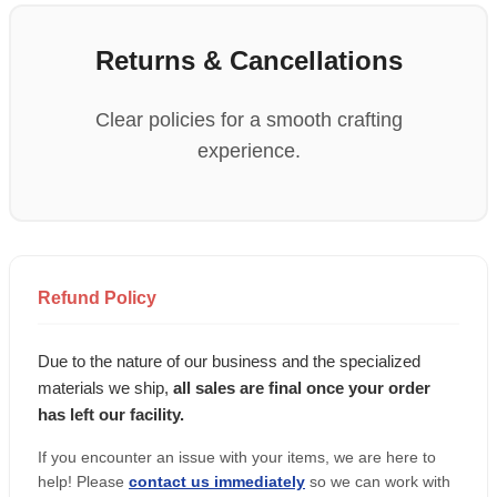
Returns & Cancellations
Clear policies for a smooth crafting
experience.
Refund Policy
Due to the nature of our business and the specialized
materials we ship,
all sales are final once your order
has left our facility.
If you encounter an issue with your items, we are here to
help! Please
contact us immediately
so we can work with