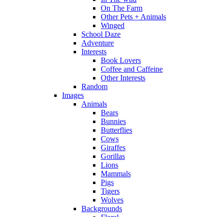
On The Farm
Other Pets + Animals
Winged
School Daze
Adventure
Interests
Book Lovers
Coffee and Caffeine
Other Interests
Random
Images
Animals
Bears
Bunnies
Butterflies
Cows
Giraffes
Gorillas
Lions
Mammals
Pigs
Tigers
Wolves
Backgrounds