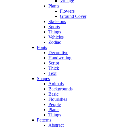
Vintage
Plants
Flowers
Ground Cover
Skeletons
Sports
Things
Vehicles
Zodiac
Fonts
Decorative
Handwriting
Script
Thick
Text
Shapes
Animals
Backgrounds
Basic
Flourishes
People
Plants
Things
Patterns
Abstract