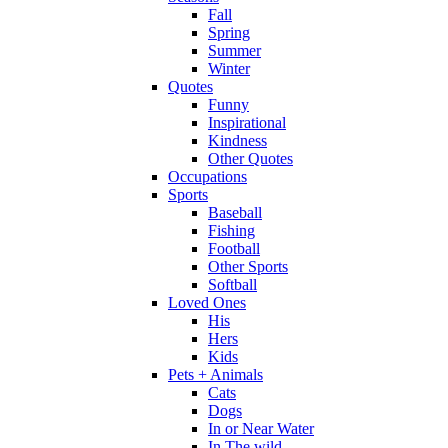
Fall
Spring
Summer
Winter
Quotes
Funny
Inspirational
Kindness
Other Quotes
Occupations
Sports
Baseball
Fishing
Football
Other Sports
Softball
Loved Ones
His
Hers
Kids
Pets + Animals
Cats
Dogs
In or Near Water
In The wild