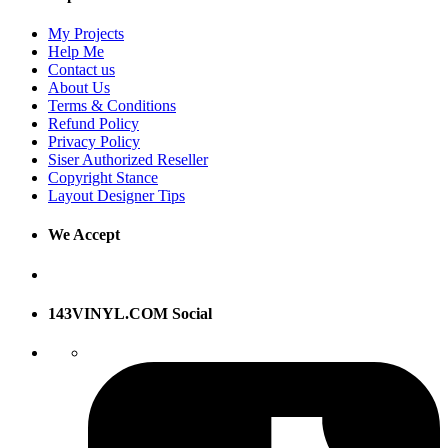
My Projects
Help Me
Contact us
About Us
Terms & Conditions
Refund Policy
Privacy Policy
Siser Authorized Reseller
Copyright Stance
Layout Designer Tips
We Accept
143VINYL.COM Social