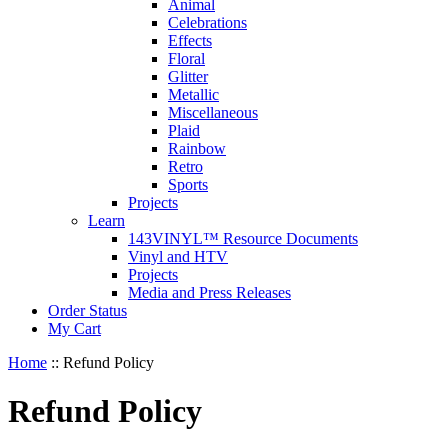
Animal
Celebrations
Effects
Floral
Glitter
Metallic
Miscellaneous
Plaid
Rainbow
Retro
Sports
Projects
Learn
143VINYL™ Resource Documents
Vinyl and HTV
Projects
Media and Press Releases
Order Status
My Cart
Home
::
Refund Policy
Refund Policy