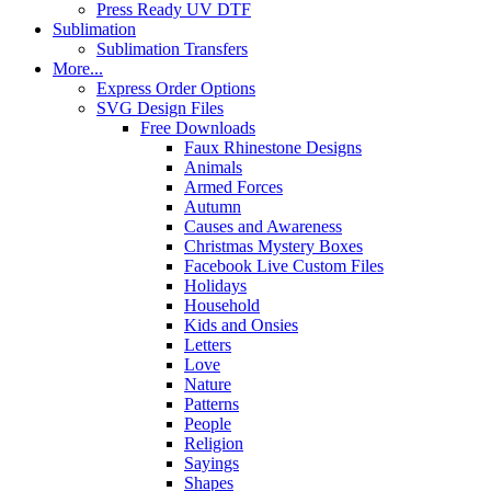
Press Ready UV DTF
Sublimation
Sublimation Transfers
More...
Express Order Options
SVG Design Files
Free Downloads
Faux Rhinestone Designs
Animals
Armed Forces
Autumn
Causes and Awareness
Christmas Mystery Boxes
Facebook Live Custom Files
Holidays
Household
Kids and Onsies
Letters
Love
Nature
Patterns
People
Religion
Sayings
Shapes