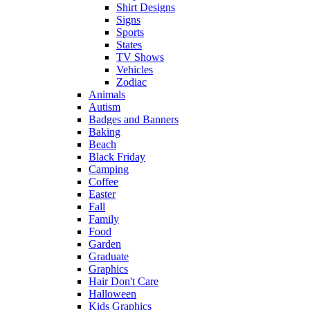
Shirt Designs
Signs
Sports
States
TV Shows
Vehicles
Zodiac
Animals
Autism
Badges and Banners
Baking
Beach
Black Friday
Camping
Coffee
Easter
Fall
Family
Food
Garden
Graduate
Graphics
Hair Don't Care
Halloween
Kids Graphics