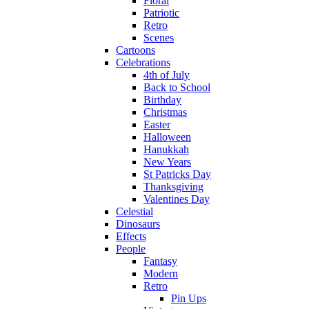
Floral
Patriotic
Retro
Scenes
Cartoons
Celebrations
4th of July
Back to School
Birthday
Christmas
Easter
Halloween
Hanukkah
New Years
St Patricks Day
Thanksgiving
Valentines Day
Celestial
Dinosaurs
Effects
People
Fantasy
Modern
Retro
Pin Ups