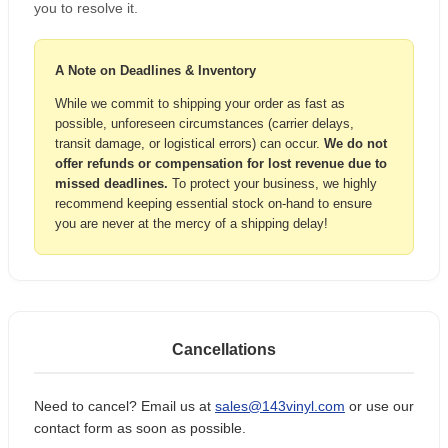
you to resolve it.
A Note on Deadlines & Inventory
While we commit to shipping your order as fast as
possible, unforeseen circumstances (carrier delays,
transit damage, or logistical errors) can occur.
We do not
offer refunds or compensation for lost revenue due to
missed deadlines.
To protect your business, we highly
recommend keeping essential stock on-hand to ensure
you are never at the mercy of a shipping delay!
Cancellations
Need to cancel? Email us at
sales@143vinyl.com
or use our
contact form as soon as possible.