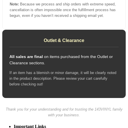
Note:
Because we process and ship orders with extreme speed,
cancellation is often impossible once the fulfillment process has
begun, even if you haven’t received a shipping email yet.
Outlet & Clearance
All sales are final
on items purchased from the Outlet or
Clearance sections.
If an item has a blemish or minor damage, it will be clearly noted
in the product description. Please review your cart carefully
before checking out!
Thank you for your understanding and for trusting the 143VINYL family
with your business.
Important Links