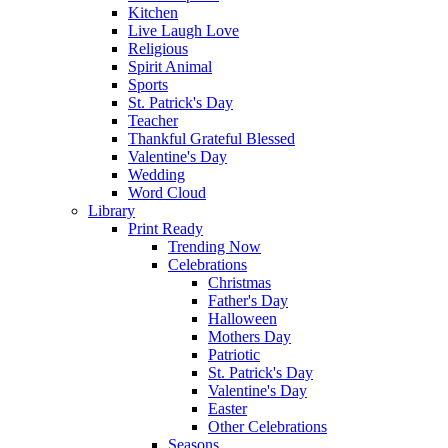
Kitchen
Live Laugh Love
Religious
Spirit Animal
Sports
St. Patrick's Day
Teacher
Thankful Grateful Blessed
Valentine's Day
Wedding
Word Cloud
Library
Print Ready
Trending Now
Celebrations
Christmas
Father's Day
Halloween
Mothers Day
Patriotic
St. Patrick's Day
Valentine's Day
Easter
Other Celebrations
Seasons