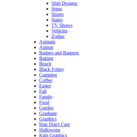
Shirt Designs
Signs
Sports
States
TV Shows
Vehicles
Zodiac
Animals
Autism
Badges and Banners
Baking
Beach
Black Friday
Camping
Coffee
Easter
Fall
Family
Food
Garden
Graduate
Graphics
Hair Don't Care
Halloween
Kids Graphics