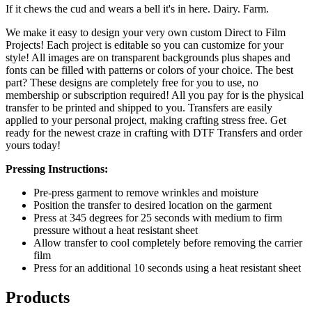
If it chews the cud and wears a bell it's in here. Dairy. Farm.
We make it easy to design your very own custom Direct to Film
Projects! Each project is editable so you can customize for your
style! All images are on transparent backgrounds plus shapes and
fonts can be filled with patterns or colors of your choice. The best
part? These designs are completely free for you to use, no
membership or subscription required! All you pay for is the physical
transfer to be printed and shipped to you. Transfers are easily
applied to your personal project, making crafting stress free. Get
ready for the newest craze in crafting with DTF Transfers and order
yours today!
Pressing Instructions:
Pre-press garment to remove wrinkles and moisture
Position the transfer to desired location on the garment
Press at 345 degrees for 25 seconds with medium to firm
pressure without a heat resistant sheet
Allow transfer to cool completely before removing the carrier
film
Press for an additional 10 seconds using a heat resistant sheet
Products