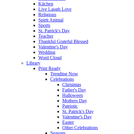
Kitchen
Live Laugh Love
Religious
Spirit Animal
Sports
St. Patrick's Day
Teacher
Thankful Grateful Blessed
Valentine's Day
Wedding
Word Cloud
Library
Print Ready
Trending Now
Celebrations
Christmas
Father's Day
Halloween
Mothers Day
Patriotic
St. Patrick's Day
Valentine's Day
Easter
Other Celebrations
Seasons