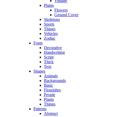
Vintage
Plants
Flowers
Ground Cover
Skeletons
Sports
Things
Vehicles
Zodiac
Fonts
Decorative
Handwriting
Script
Thick
Text
Shapes
Animals
Backgrounds
Basic
Flourishes
People
Plants
Things
Patterns
Abstract