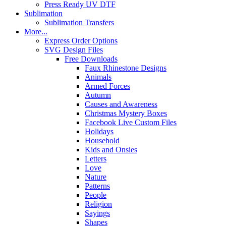
Press Ready UV DTF
Sublimation
Sublimation Transfers
More...
Express Order Options
SVG Design Files
Free Downloads
Faux Rhinestone Designs
Animals
Armed Forces
Autumn
Causes and Awareness
Christmas Mystery Boxes
Facebook Live Custom Files
Holidays
Household
Kids and Onsies
Letters
Love
Nature
Patterns
People
Religion
Sayings
Shapes