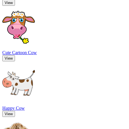
View
Cute Cartoon Cow
View
Happy Cow
View