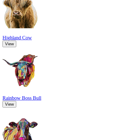
Highland Cow
View
Rainbow Boss Bull
View