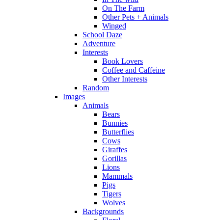
On The Farm
Other Pets + Animals
Winged
School Daze
Adventure
Interests
Book Lovers
Coffee and Caffeine
Other Interests
Random
Images
Animals
Bears
Bunnies
Butterflies
Cows
Giraffes
Gorillas
Lions
Mammals
Pigs
Tigers
Wolves
Backgrounds