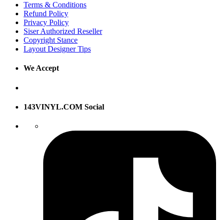
Terms & Conditions
Refund Policy
Privacy Policy
Siser Authorized Reseller
Copyright Stance
Layout Designer Tips
We Accept
143VINYL.COM Social