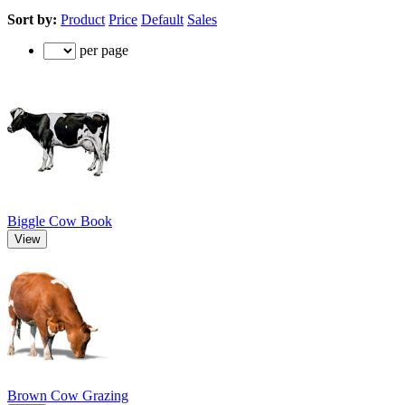
Sort by:
Product
Price
Default
Sales
per page
Biggle Cow Book
View
Brown Cow Grazing