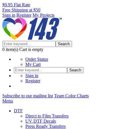
$9.95 Flat Rate
Free Shipping at $50
Sign in
Register
My Projects
Search
0
item(s)
Cart is empty
Order Status
My Cart
Search
Sign in
Register
Subscribe to our mailing list
Team Color Charts
Menu
DTF
Direct to Film Transfers
UV DTF Decals
Press Ready Transfers