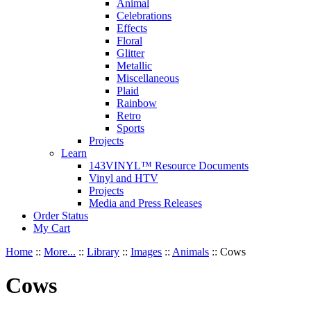
Animal
Celebrations
Effects
Floral
Glitter
Metallic
Miscellaneous
Plaid
Rainbow
Retro
Sports
Projects
Learn
143VINYL™ Resource Documents
Vinyl and HTV
Projects
Media and Press Releases
Order Status
My Cart
Home
::
More...
::
Library
::
Images
::
Animals
::
Cows
Cows