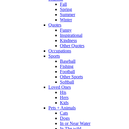
Fall
Spring
Summer
Winter
Quotes
Funny
Inspirational
Kindness
Other Quotes
Occupations
Sports
Baseball
Fishing
Football
Other Sports
Softball
Loved Ones
His
Hers
Kids
Pets + Animals
Cats
Dogs
In or Near Water
In The wild