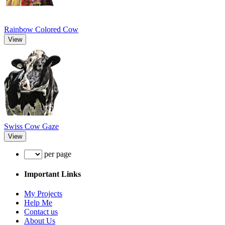
Rainbow Colored Cow
View
Swiss Cow Gaze
View
per page
Important Links
My Projects
Help Me
Contact us
About Us