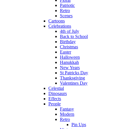
Floral
Patriotic
Retro
Scenes
Cartoons
Celebrations
4th of July
Back to School
Birthday
Christmas
Easter
Halloween
Hanukkah
New Years
St Patricks Day
Thanksgiving
Valentines Day
Celestial
Dinosaurs
Effects
People
Fantasy
Modern
Retro
Pin Ups