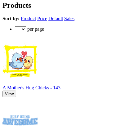
Products
Sort by:
Product
Price
Default
Sales
per page
A Mother's Hug Chicks - 143
View