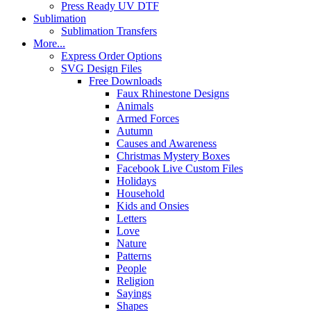
Press Ready UV DTF
Sublimation
Sublimation Transfers
More...
Express Order Options
SVG Design Files
Free Downloads
Faux Rhinestone Designs
Animals
Armed Forces
Autumn
Causes and Awareness
Christmas Mystery Boxes
Facebook Live Custom Files
Holidays
Household
Kids and Onsies
Letters
Love
Nature
Patterns
People
Religion
Sayings
Shapes