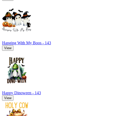
Hanging With My Boos - 143
View
Happy Dinoween - 143
View