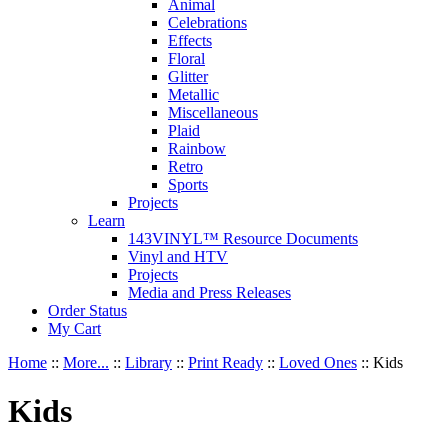
Animal
Celebrations
Effects
Floral
Glitter
Metallic
Miscellaneous
Plaid
Rainbow
Retro
Sports
Projects
Learn
143VINYL™ Resource Documents
Vinyl and HTV
Projects
Media and Press Releases
Order Status
My Cart
Home
::
More...
::
Library
::
Print Ready
::
Loved Ones
::
Kids
Kids