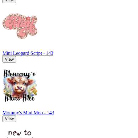
Mini Leopard Script - 143
View
Mommy's Mini Moo - 143
View