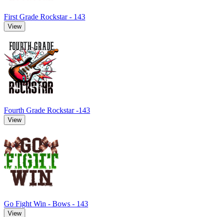
First Grade Rockstar - 143
View
Fourth Grade Rockstar -143
View
Go Fight Win - Bows - 143
View