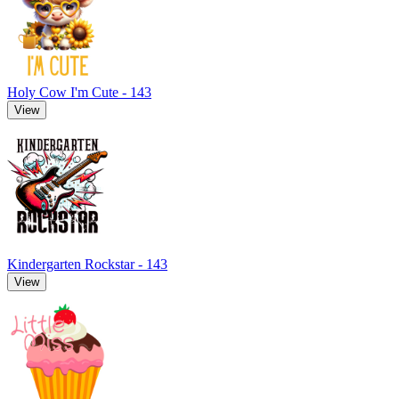
Holy Cow I'm Cute - 143
View
Kindergarten Rockstar - 143
View