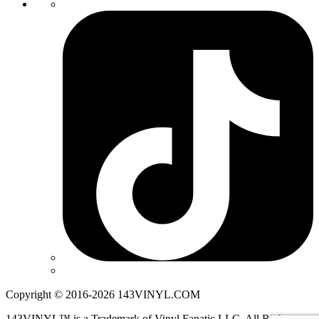
Copyright © 2016-2026 143VINYL.COM
143VINYL™ is a Trademark of Vinyl Fanatic LLC. All Rights