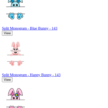
Split Monogram - Blue Bunny - 143
View
Split Monogram - Happy Bunny - 143
View