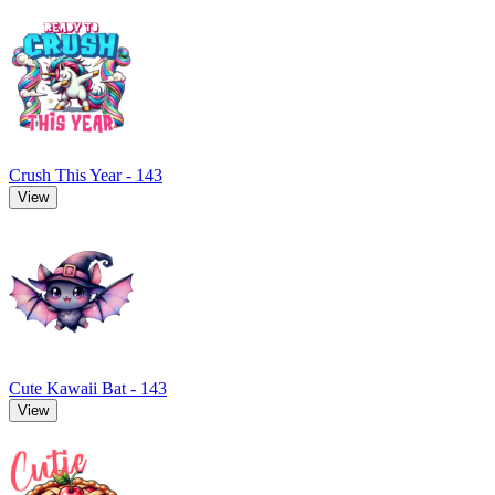
Crush This Year - 143
View
Cute Kawaii Bat - 143
View