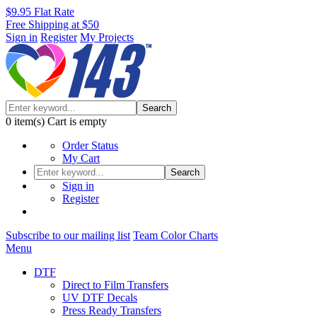
$9.95 Flat Rate
Free Shipping at $50
Sign in
Register
My Projects
Search
0
item(s)
Cart is empty
Order Status
My Cart
Search
Sign in
Register
Subscribe to our mailing list
Team Color Charts
Menu
DTF
Direct to Film Transfers
UV DTF Decals
Press Ready Transfers