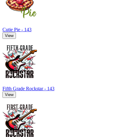
Cutie Pie - 143
View
Fifth Grade Rockstar - 143
View