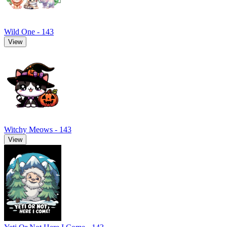
Wild One - 143
View
Witchy Meows - 143
View