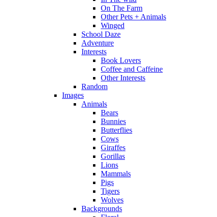
On The Farm
Other Pets + Animals
Winged
School Daze
Adventure
Interests
Book Lovers
Coffee and Caffeine
Other Interests
Random
Images
Animals
Bears
Bunnies
Butterflies
Cows
Giraffes
Gorillas
Lions
Mammals
Pigs
Tigers
Wolves
Backgrounds