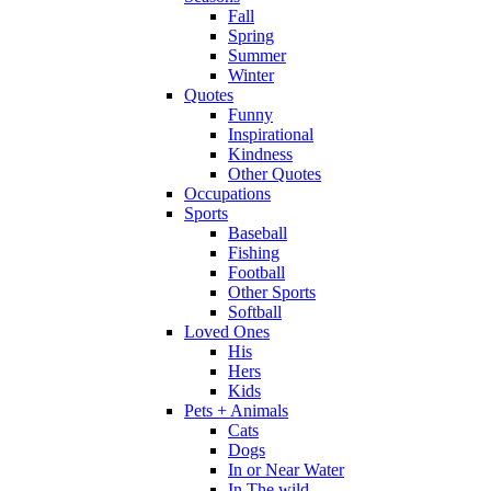
Fall
Spring
Summer
Winter
Quotes
Funny
Inspirational
Kindness
Other Quotes
Occupations
Sports
Baseball
Fishing
Football
Other Sports
Softball
Loved Ones
His
Hers
Kids
Pets + Animals
Cats
Dogs
In or Near Water
In The wild