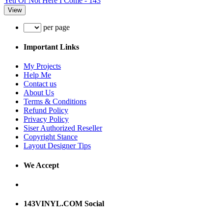
Yeti Or Not Here I Come - 143
View
per page
Important Links
My Projects
Help Me
Contact us
About Us
Terms & Conditions
Refund Policy
Privacy Policy
Siser Authorized Reseller
Copyright Stance
Layout Designer Tips
We Accept
143VINYL.COM Social