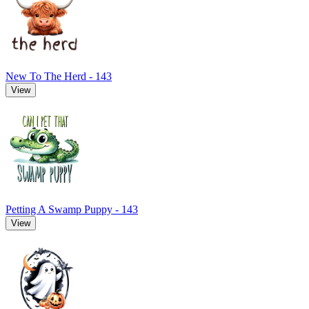
New To The Herd - 143
View
Petting A Swamp Puppy - 143
View