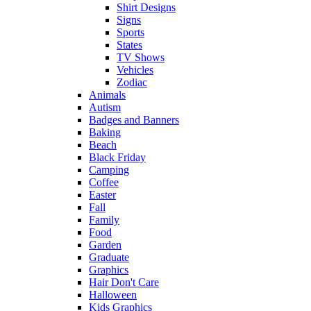
Shirt Designs
Signs
Sports
States
TV Shows
Vehicles
Zodiac
Animals
Autism
Badges and Banners
Baking
Beach
Black Friday
Camping
Coffee
Easter
Fall
Family
Food
Garden
Graduate
Graphics
Hair Don't Care
Halloween
Kids Graphics