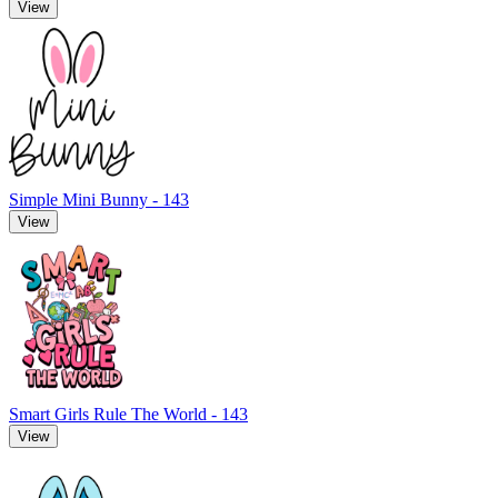
View
Simple Mini Bunny - 143
View
Smart Girls Rule The World - 143
View