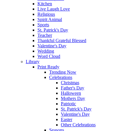
Kitchen
Live Laugh Love
Religious
Spirit Animal
Sports
St. Patrick's Day
Teacher
Thankful Grateful Blessed
Valentine's Day
Wedding
Word Cloud
Library
Print Ready
Trending Now
Celebrations
Christmas
Father's Day
Halloween
Mothers Day
Patriotic
St. Patrick's Day
Valentine's Day
Easter
Other Celebrations
Seasons