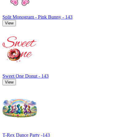
Split Monogram - Pink Bunny - 143
View
Sweet One Donut - 143
View
T-Rex Dance Party -143