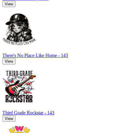
View
There's No Place Like Home - 143
View
Third Grade Rockstar - 143
View