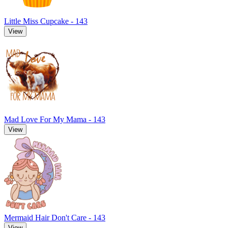
Little Miss Cupcake - 143
View
Mad Love For My Mama - 143
View
Mermaid Hair Don't Care - 143
View