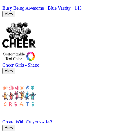
Busy Being Awesome - Blue Varsity - 143
View
Cheer Girls - Shape
View
Create With Crayons - 143
View