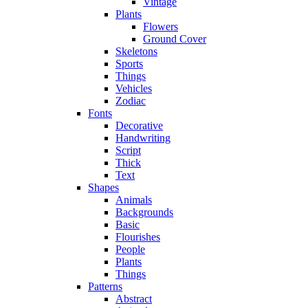
Vintage
Plants
Flowers
Ground Cover
Skeletons
Sports
Things
Vehicles
Zodiac
Fonts
Decorative
Handwriting
Script
Thick
Text
Shapes
Animals
Backgrounds
Basic
Flourishes
People
Plants
Things
Patterns
Abstract