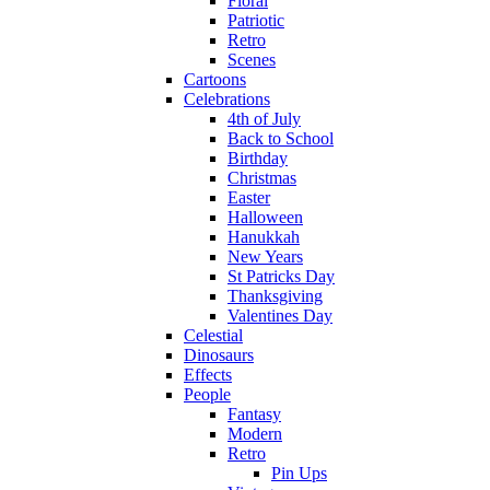
Floral
Patriotic
Retro
Scenes
Cartoons
Celebrations
4th of July
Back to School
Birthday
Christmas
Easter
Halloween
Hanukkah
New Years
St Patricks Day
Thanksgiving
Valentines Day
Celestial
Dinosaurs
Effects
People
Fantasy
Modern
Retro
Pin Ups