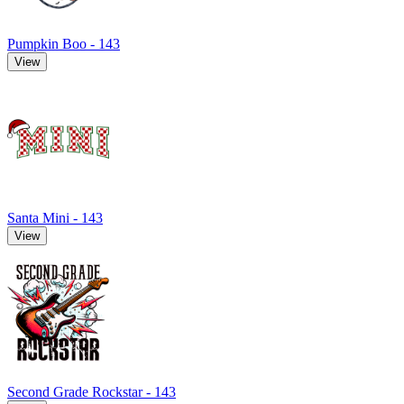
Pumpkin Boo - 143
View
Santa Mini - 143
View
Second Grade Rockstar - 143