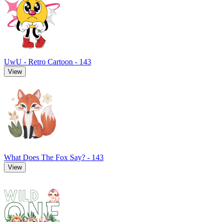
UwU - Retro Cartoon - 143
View
What Does The Fox Say? - 143
View