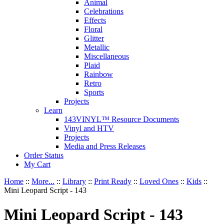
Animal
Celebrations
Effects
Floral
Glitter
Metallic
Miscellaneous
Plaid
Rainbow
Retro
Sports
Projects
Learn
143VINYL™ Resource Documents
Vinyl and HTV
Projects
Media and Press Releases
Order Status
My Cart
Home
::
More...
::
Library
::
Print Ready
::
Loved Ones
::
Kids
::
Mini Leopard Script - 143
Mini Leopard Script - 143