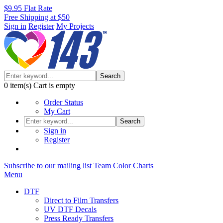
$9.95 Flat Rate
Free Shipping at $50
Sign in
Register
My Projects
Search
0
item(s)
Cart is empty
Order Status
My Cart
Search
Sign in
Register
Subscribe to our mailing list
Team Color Charts
Menu
DTF
Direct to Film Transfers
UV DTF Decals
Press Ready Transfers