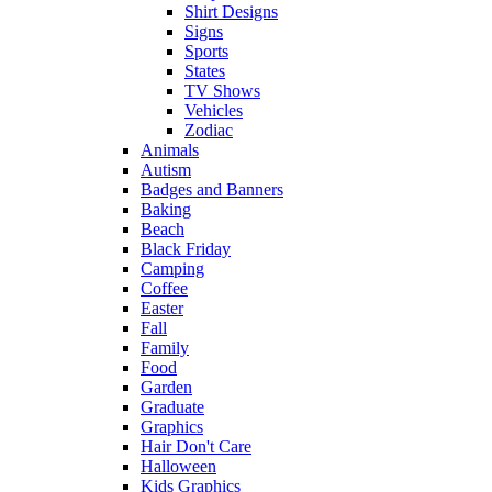
Shirt Designs
Signs
Sports
States
TV Shows
Vehicles
Zodiac
Animals
Autism
Badges and Banners
Baking
Beach
Black Friday
Camping
Coffee
Easter
Fall
Family
Food
Garden
Graduate
Graphics
Hair Don't Care
Halloween
Kids Graphics