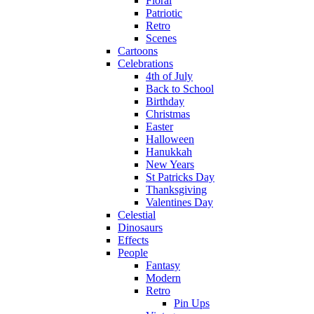
Floral
Patriotic
Retro
Scenes
Cartoons
Celebrations
4th of July
Back to School
Birthday
Christmas
Easter
Halloween
Hanukkah
New Years
St Patricks Day
Thanksgiving
Valentines Day
Celestial
Dinosaurs
Effects
People
Fantasy
Modern
Retro
Pin Ups