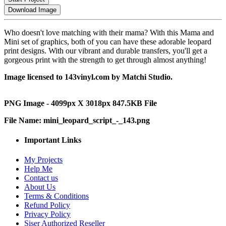
Download Image
Who doesn't love matching with their mama? With this Mama and
Mini set of graphics, both of you can have these adorable leopard
print designs. With our vibrant and durable transfers, you'll get a
gorgeous print with the strength to get through almost anything!
Image licensed to 143vinyl.com by Matchi Studio.
PNG Image - 4099px X 3018px 847.5KB File
File Name: mini_leopard_script_-_143.png
Important Links
My Projects
Help Me
Contact us
About Us
Terms & Conditions
Refund Policy
Privacy Policy
Siser Authorized Reseller