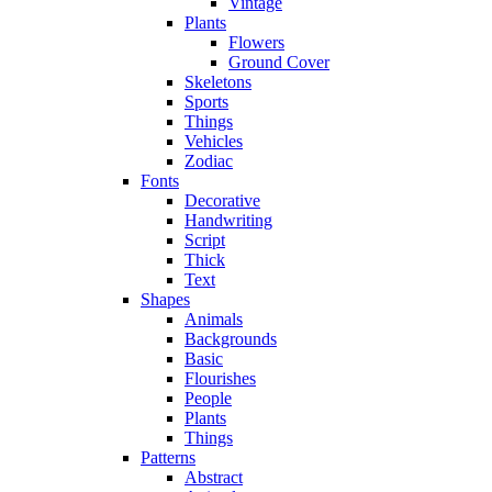
Vintage
Plants
Flowers
Ground Cover
Skeletons
Sports
Things
Vehicles
Zodiac
Fonts
Decorative
Handwriting
Script
Thick
Text
Shapes
Animals
Backgrounds
Basic
Flourishes
People
Plants
Things
Patterns
Abstract