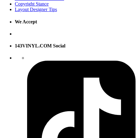
Copyright Stance
Layout Designer Tips
We Accept
143VINYL.COM Social