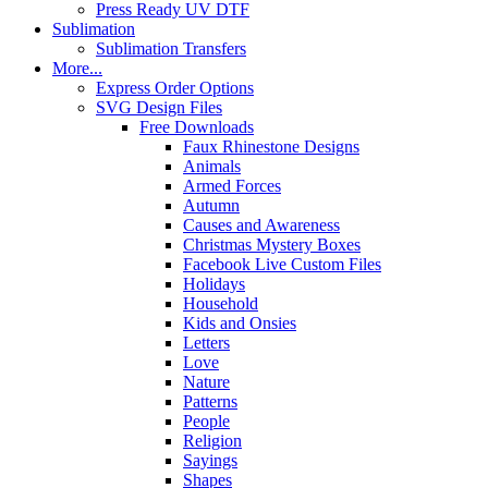
Press Ready UV DTF
Sublimation
Sublimation Transfers
More...
Express Order Options
SVG Design Files
Free Downloads
Faux Rhinestone Designs
Animals
Armed Forces
Autumn
Causes and Awareness
Christmas Mystery Boxes
Facebook Live Custom Files
Holidays
Household
Kids and Onsies
Letters
Love
Nature
Patterns
People
Religion
Sayings
Shapes