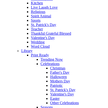
Kitchen
Live Laugh Love
Religious
Spirit Animal
Sports
St. Patrick's Day
Teacher
Thankful Grateful Blessed
Valentine's Day
Wedding
Word Cloud
Library
Print Ready
Trending Now
Celebrations
Christmas
Father's Day
Halloween
Mothers Day
Patriotic
St. Patrick's Day
Valentine's Day
Easter
Other Celebrations
Seasons