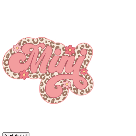
Start Project