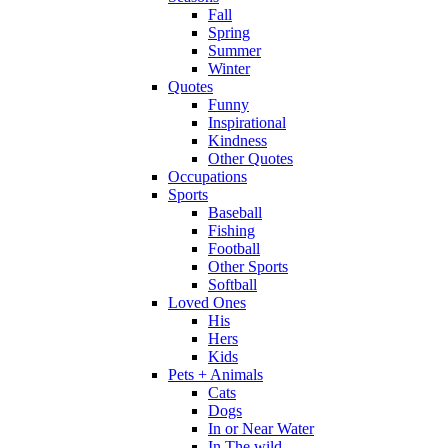
Fall
Spring
Summer
Winter
Quotes
Funny
Inspirational
Kindness
Other Quotes
Occupations
Sports
Baseball
Fishing
Football
Other Sports
Softball
Loved Ones
His
Hers
Kids
Pets + Animals
Cats
Dogs
In or Near Water
In The wild