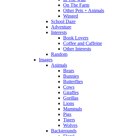
On The Farm
Other Pets + Animals
Winged
School Daze
Adventure
Interests
Book Lovers
Coffee and Caffeine
Other Interests
Random
Images
Animals
Bears
Bunnies
Butterflies
Cows
Giraffes
Gorillas
Lions
Mammals
Pigs
Tigers
Wolves
Backgrounds