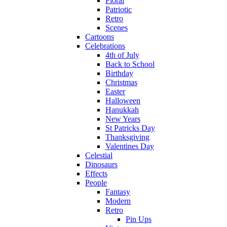
Floral
Patriotic
Retro
Scenes
Cartoons
Celebrations
4th of July
Back to School
Birthday
Christmas
Easter
Halloween
Hanukkah
New Years
St Patricks Day
Thanksgiving
Valentines Day
Celestial
Dinosaurs
Effects
People
Fantasy
Modern
Retro
Pin Ups