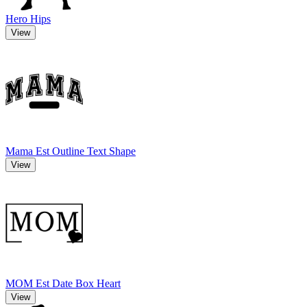
Hero Hips
View
Mama Est Outline Text Shape
View
MOM Est Date Box Heart
View