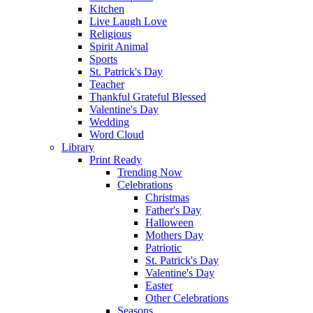
Kitchen
Live Laugh Love
Religious
Spirit Animal
Sports
St. Patrick's Day
Teacher
Thankful Grateful Blessed
Valentine's Day
Wedding
Word Cloud
Library
Print Ready
Trending Now
Celebrations
Christmas
Father's Day
Halloween
Mothers Day
Patriotic
St. Patrick's Day
Valentine's Day
Easter
Other Celebrations
Seasons