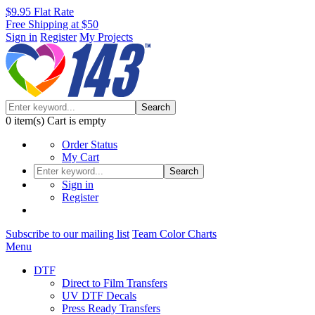
$9.95 Flat Rate
Free Shipping at $50
Sign in
Register
My Projects
Search
0
item(s)
Cart is empty
Order Status
My Cart
Search
Sign in
Register
Subscribe to our mailing list
Team Color Charts
Menu
DTF
Direct to Film Transfers
UV DTF Decals
Press Ready Transfers