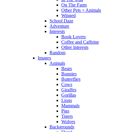
On The Farm
Other Pets + Animals
Winged
School Daze
Adventure
Interests
Book Lovers
Coffee and Caffeine
Other Interests
Random
Images
Animals
Bears
Bunnies
Butterflies
Cows
Giraffes
Gorillas
Lions
Mammals
Pigs
Tigers
Wolves
Backgrounds