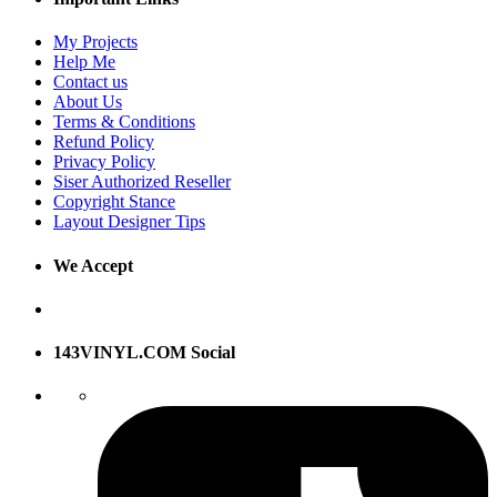
My Projects
Help Me
Contact us
About Us
Terms & Conditions
Refund Policy
Privacy Policy
Siser Authorized Reseller
Copyright Stance
Layout Designer Tips
We Accept
143VINYL.COM Social