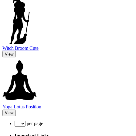
Witch Broom Cute
View
Yoga Lotus Position
View
per page
Important Links