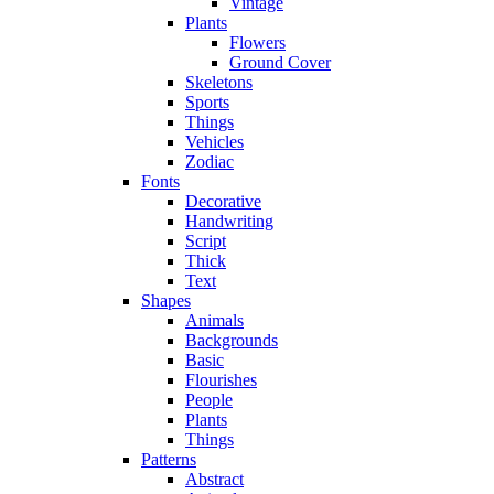
Vintage
Plants
Flowers
Ground Cover
Skeletons
Sports
Things
Vehicles
Zodiac
Fonts
Decorative
Handwriting
Script
Thick
Text
Shapes
Animals
Backgrounds
Basic
Flourishes
People
Plants
Things
Patterns
Abstract