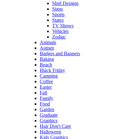
Shirt Designs
Signs
Sports
States
TV Shows
Vehicles
Zodiac
Animals
Autism
Badges and Banners
Baking
Beach
Black Friday
Camping
Coffee
Easter
Fall
Family
Food
Garden
Graduate
Graphics
Hair Don't Care
Halloween
Kids Graphics