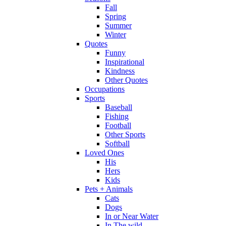
Fall
Spring
Summer
Winter
Quotes
Funny
Inspirational
Kindness
Other Quotes
Occupations
Sports
Baseball
Fishing
Football
Other Sports
Softball
Loved Ones
His
Hers
Kids
Pets + Animals
Cats
Dogs
In or Near Water
In The wild