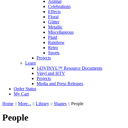
Animal
Celebrations
Effects
Floral
Glitter
Metallic
Miscellaneous
Plaid
Rainbow
Retro
Sports
Projects
Learn
143VINYL™ Resource Documents
Vinyl and HTV
Projects
Media and Press Releases
Order Status
My Cart
Home
::
More...
::
Library
::
Shapes
::
People
People