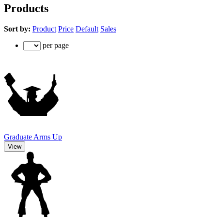
Products
Sort by:
Product
Price
Default
Sales
per page
Graduate Arms Up
View