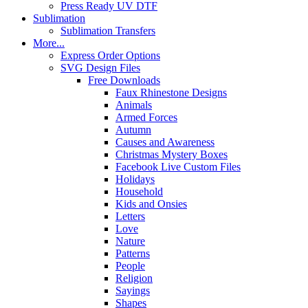
Press Ready UV DTF
Sublimation
Sublimation Transfers
More...
Express Order Options
SVG Design Files
Free Downloads
Faux Rhinestone Designs
Animals
Armed Forces
Autumn
Causes and Awareness
Christmas Mystery Boxes
Facebook Live Custom Files
Holidays
Household
Kids and Onsies
Letters
Love
Nature
Patterns
People
Religion
Sayings
Shapes