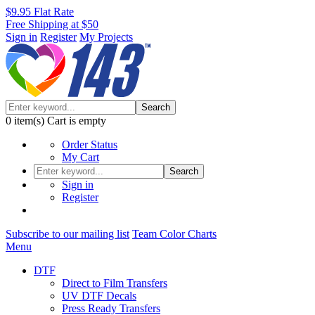
$9.95 Flat Rate
Free Shipping at $50
Sign in
Register
My Projects
Search
0
item(s)
Cart is empty
Order Status
My Cart
Search
Sign in
Register
Subscribe to our mailing list
Team Color Charts
Menu
DTF
Direct to Film Transfers
UV DTF Decals
Press Ready Transfers