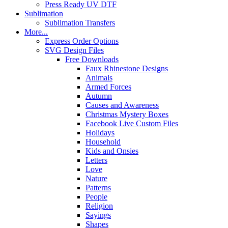
Press Ready UV DTF
Sublimation
Sublimation Transfers
More...
Express Order Options
SVG Design Files
Free Downloads
Faux Rhinestone Designs
Animals
Armed Forces
Autumn
Causes and Awareness
Christmas Mystery Boxes
Facebook Live Custom Files
Holidays
Household
Kids and Onsies
Letters
Love
Nature
Patterns
People
Religion
Sayings
Shapes