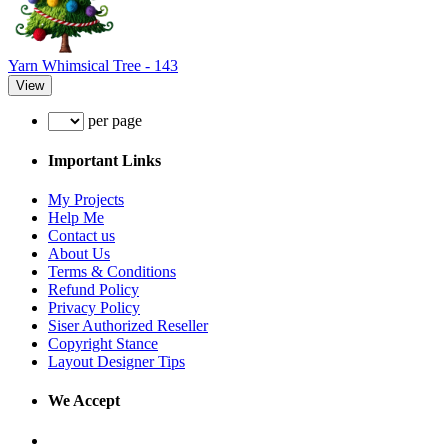
Yarn Whimsical Tree - 143
View
per page
Important Links
My Projects
Help Me
Contact us
About Us
Terms & Conditions
Refund Policy
Privacy Policy
Siser Authorized Reseller
Copyright Stance
Layout Designer Tips
We Accept