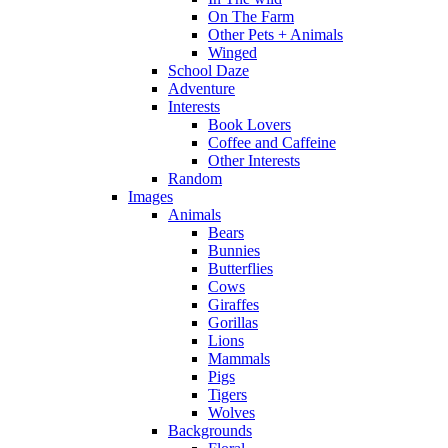
On The Farm
Other Pets + Animals
Winged
School Daze
Adventure
Interests
Book Lovers
Coffee and Caffeine
Other Interests
Random
Images
Animals
Bears
Bunnies
Butterflies
Cows
Giraffes
Gorillas
Lions
Mammals
Pigs
Tigers
Wolves
Backgrounds