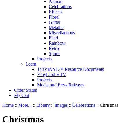
Animal
Celebrations
Effects
Floral
Glitter
Metallic
Miscellaneous
Plaid
Rainbow
Retro
Sports
Projects
Learn
143VINYL™ Resource Documents
Vinyl and HTV
Projects
Media and Press Releases
Order Status
My Cart
Home
::
More...
::
Library
::
Images
::
Celebrations
::
Christmas
Christmas