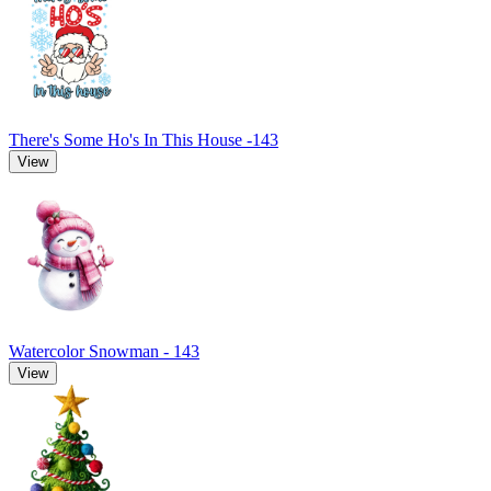
There's Some Ho's In This House -143
View
Watercolor Snowman - 143
View