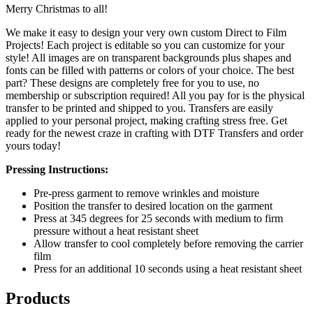
Merry Christmas to all!
We make it easy to design your very own custom Direct to Film
Projects! Each project is editable so you can customize for your
style! All images are on transparent backgrounds plus shapes and
fonts can be filled with patterns or colors of your choice. The best
part? These designs are completely free for you to use, no
membership or subscription required! All you pay for is the physical
transfer to be printed and shipped to you. Transfers are easily
applied to your personal project, making crafting stress free. Get
ready for the newest craze in crafting with DTF Transfers and order
yours today!
Pressing Instructions:
Pre-press garment to remove wrinkles and moisture
Position the transfer to desired location on the garment
Press at 345 degrees for 25 seconds with medium to firm
pressure without a heat resistant sheet
Allow transfer to cool completely before removing the carrier
film
Press for an additional 10 seconds using a heat resistant sheet
Products