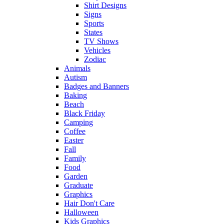
Shirt Designs
Signs
Sports
States
TV Shows
Vehicles
Zodiac
Animals
Autism
Badges and Banners
Baking
Beach
Black Friday
Camping
Coffee
Easter
Fall
Family
Food
Garden
Graduate
Graphics
Hair Don't Care
Halloween
Kids Graphics