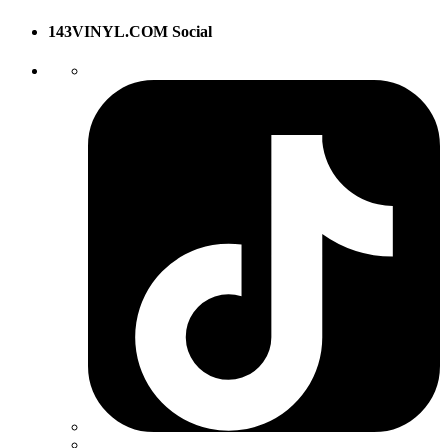
143VINYL.COM Social