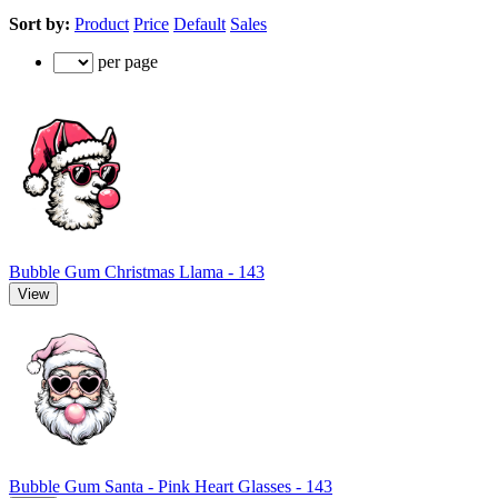
Sort by:
Product
Price
Default
Sales
per page
Bubble Gum Christmas Llama - 143
View
Bubble Gum Santa - Pink Heart Glasses - 143