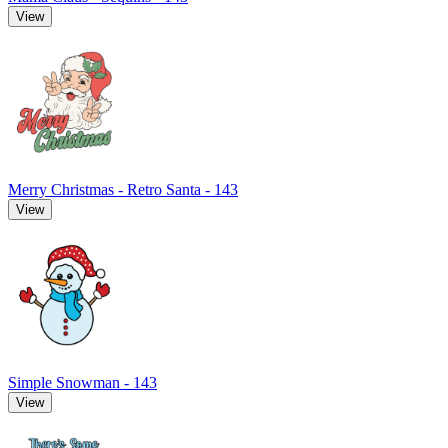
View
Merry Christmas - Retro Santa - 143
View
Simple Snowman - 143
View