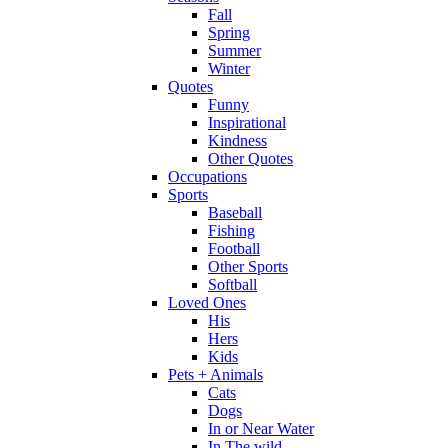
Fall
Spring
Summer
Winter
Quotes
Funny
Inspirational
Kindness
Other Quotes
Occupations
Sports
Baseball
Fishing
Football
Other Sports
Softball
Loved Ones
His
Hers
Kids
Pets + Animals
Cats
Dogs
In or Near Water
In The wild