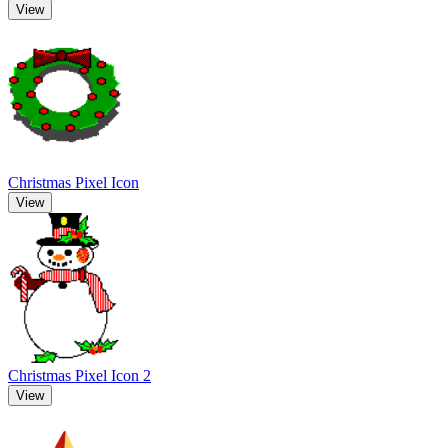
View
Christmas Pixel Icon
View
Christmas Pixel Icon 2
View