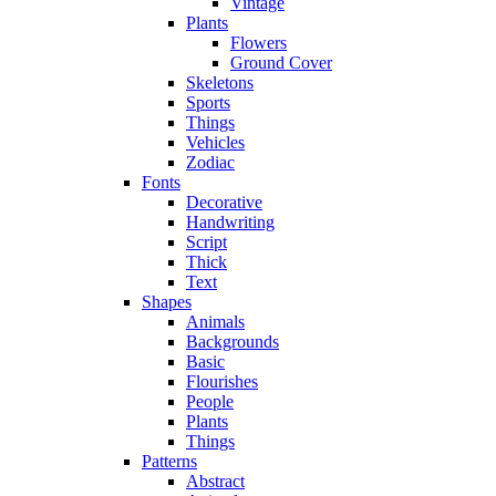
Vintage
Plants
Flowers
Ground Cover
Skeletons
Sports
Things
Vehicles
Zodiac
Fonts
Decorative
Handwriting
Script
Thick
Text
Shapes
Animals
Backgrounds
Basic
Flourishes
People
Plants
Things
Patterns
Abstract