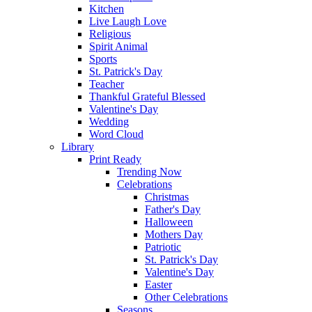
Kitchen
Live Laugh Love
Religious
Spirit Animal
Sports
St. Patrick's Day
Teacher
Thankful Grateful Blessed
Valentine's Day
Wedding
Word Cloud
Library
Print Ready
Trending Now
Celebrations
Christmas
Father's Day
Halloween
Mothers Day
Patriotic
St. Patrick's Day
Valentine's Day
Easter
Other Celebrations
Seasons