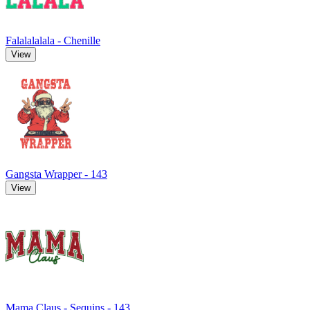
Falalalalala - Chenille
View
Gangsta Wrapper - 143
View
Mama Claus - Sequins - 143