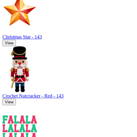
Christmas Star - 143
View
Crochet Nutcracker - Red - 143
View