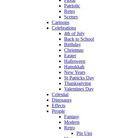
Floral
Patriotic
Retro
Scenes
Cartoons
Celebrations
4th of July
Back to School
Birthday
Christmas
Easter
Halloween
Hanukkah
New Years
St Patricks Day
Thanksgiving
Valentines Day
Celestial
Dinosaurs
Effects
People
Fantasy
Modern
Retro
Pin Ups