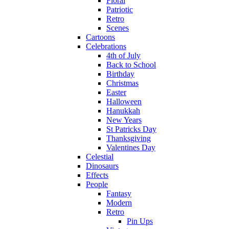
Floral
Patriotic
Retro
Scenes
Cartoons
Celebrations
4th of July
Back to School
Birthday
Christmas
Easter
Halloween
Hanukkah
New Years
St Patricks Day
Thanksgiving
Valentines Day
Celestial
Dinosaurs
Effects
People
Fantasy
Modern
Retro
Pin Ups