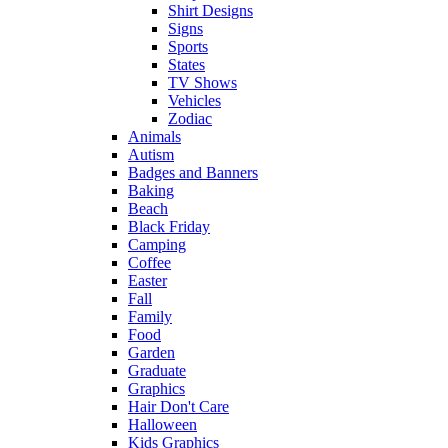
Shirt Designs
Signs
Sports
States
TV Shows
Vehicles
Zodiac
Animals
Autism
Badges and Banners
Baking
Beach
Black Friday
Camping
Coffee
Easter
Fall
Family
Food
Garden
Graduate
Graphics
Hair Don't Care
Halloween
Kids Graphics