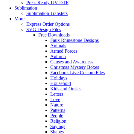
Press Ready UV DTF
Sublimation
Sublimation Transfers
More...
Express Order Options
SVG Design Files
Free Downloads
Faux Rhinestone Designs
Animals
Armed Forces
Autumn
Causes and Awareness
Christmas Mystery Boxes
Facebook Live Custom Files
Holidays
Household
Kids and Onsies
Letters
Love
Nature
Patterns
People
Religion
Sayings
Shapes