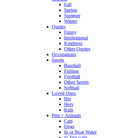
Fall
Spring
Summer
Winter
Quotes
Funny
Inspirational
Kindness
Other Quotes
Occupations
Sports
Baseball
Fishing
Football
Other Sports
Softball
Loved Ones
His
Hers
Kids
Pets + Animals
Cats
Dogs
In or Near Water
In The wild