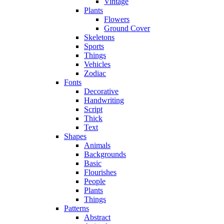
Vintage
Plants
Flowers
Ground Cover
Skeletons
Sports
Things
Vehicles
Zodiac
Fonts
Decorative
Handwriting
Script
Thick
Text
Shapes
Animals
Backgrounds
Basic
Flourishes
People
Plants
Things
Patterns
Abstract