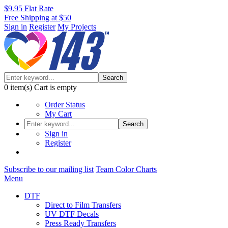
$9.95 Flat Rate
Free Shipping at $50
Sign in
Register
My Projects
Search
0
item(s)
Cart is empty
Order Status
My Cart
Search
Sign in
Register
Subscribe to our mailing list
Team Color Charts
Menu
DTF
Direct to Film Transfers
UV DTF Decals
Press Ready Transfers