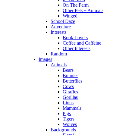
On The Farm
Other Pets + Animals
Winged
School Daze
Adventure
Interests
Book Lovers
Coffee and Caffeine
Other Interests
Random
Images
Animals
Bears
Bunnies
Butterflies
Cows
Giraffes
Gorillas
Lions
Mammals
Pigs
Tigers
Wolves
Backgrounds