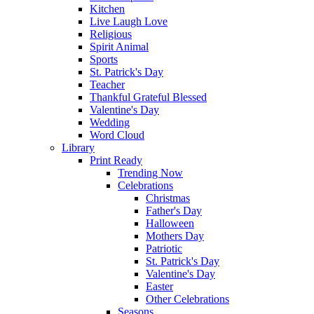
Kitchen
Live Laugh Love
Religious
Spirit Animal
Sports
St. Patrick's Day
Teacher
Thankful Grateful Blessed
Valentine's Day
Wedding
Word Cloud
Library
Print Ready
Trending Now
Celebrations
Christmas
Father's Day
Halloween
Mothers Day
Patriotic
St. Patrick's Day
Valentine's Day
Easter
Other Celebrations
Seasons