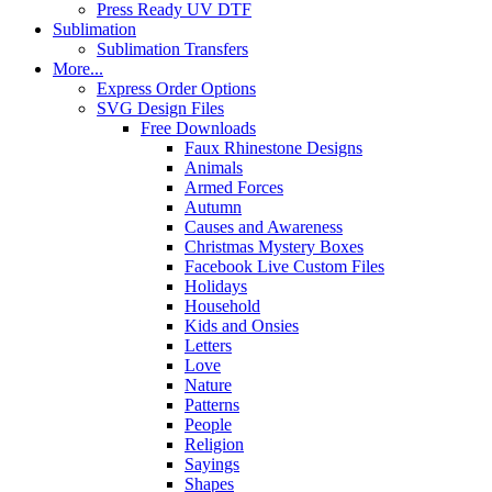
Press Ready UV DTF
Sublimation
Sublimation Transfers
More...
Express Order Options
SVG Design Files
Free Downloads
Faux Rhinestone Designs
Animals
Armed Forces
Autumn
Causes and Awareness
Christmas Mystery Boxes
Facebook Live Custom Files
Holidays
Household
Kids and Onsies
Letters
Love
Nature
Patterns
People
Religion
Sayings
Shapes