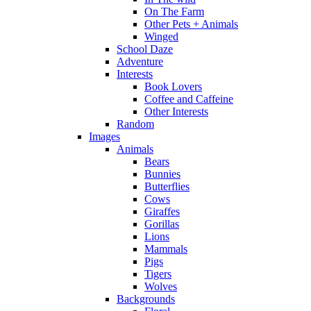
On The Farm
Other Pets + Animals
Winged
School Daze
Adventure
Interests
Book Lovers
Coffee and Caffeine
Other Interests
Random
Images
Animals
Bears
Bunnies
Butterflies
Cows
Giraffes
Gorillas
Lions
Mammals
Pigs
Tigers
Wolves
Backgrounds