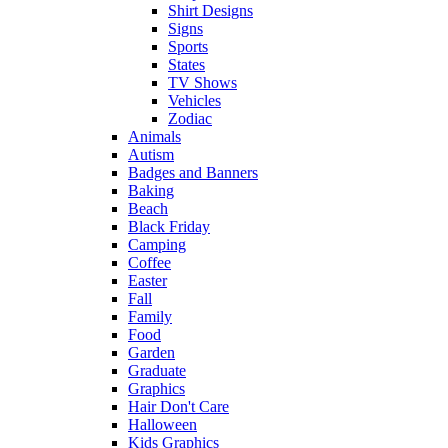
Shirt Designs
Signs
Sports
States
TV Shows
Vehicles
Zodiac
Animals
Autism
Badges and Banners
Baking
Beach
Black Friday
Camping
Coffee
Easter
Fall
Family
Food
Garden
Graduate
Graphics
Hair Don't Care
Halloween
Kids Graphics