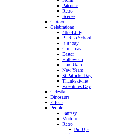
Floral
Patriotic
Retro
Scenes
Cartoons
Celebrations
4th of July
Back to School
Birthday
Christmas
Easter
Halloween
Hanukkah
New Years
St Patricks Day
Thanksgiving
Valentines Day
Celestial
Dinosaurs
Effects
People
Fantasy
Modern
Retro
Pin Ups