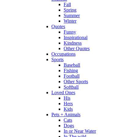
Fall
Spring
Summer
Winter
Quotes
Funny
Inspirational
Kindness
Other Quotes
Occupations
Sports
Baseball
Fishing
Football
Other Sports
Softball
Loved Ones
His
Hers
Kids
Pets + Animals
Cats
Dogs
In or Near Water
In The wild