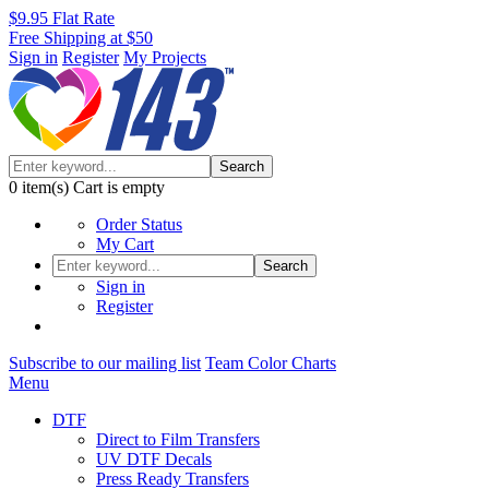
$9.95 Flat Rate
Free Shipping at $50
Sign in
Register
My Projects
Search
0
item(s)
Cart is empty
Order Status
My Cart
Search
Sign in
Register
Subscribe to our mailing list
Team Color Charts
Menu
DTF
Direct to Film Transfers
UV DTF Decals
Press Ready Transfers