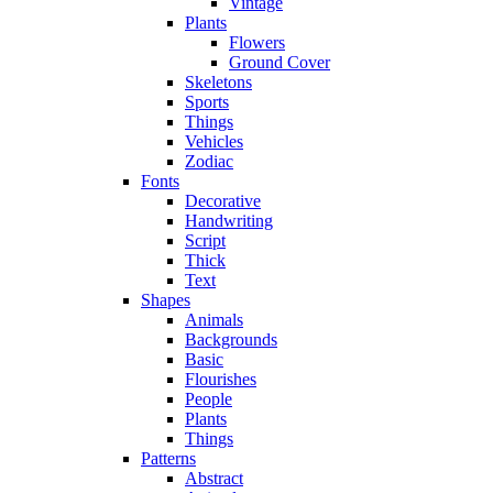
Vintage
Plants
Flowers
Ground Cover
Skeletons
Sports
Things
Vehicles
Zodiac
Fonts
Decorative
Handwriting
Script
Thick
Text
Shapes
Animals
Backgrounds
Basic
Flourishes
People
Plants
Things
Patterns
Abstract