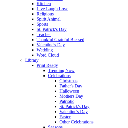
Kitchen
Live Laugh Love
Religious
Spirit Animal
Sports
St. Patrick's Day
Teacher
Thankful Grateful Blessed
Valentine's Day
Wedding
Word Cloud
Library
Print Ready
Trending Now
Celebrations
Christmas
Father's Day
Halloween
Mothers Day
Patriotic
St. Patrick's Day
Valentine's Day
Easter
Other Celebrations
Seasons