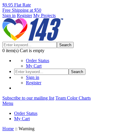
$9.95 Flat Rate
Free Shipping at $50
Sign in
Register
My Projects
Search
0
item(s)
Cart is empty
Order Status
My Cart
Search
Sign in
Register
Subscribe to our mailing list
Team Color Charts
Menu
Order Status
My Cart
Home
::
Warning