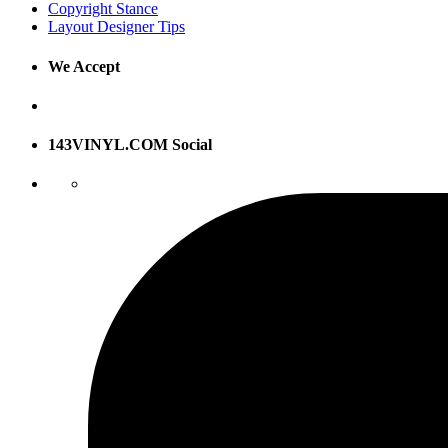
Copyright Stance
Layout Designer Tips
We Accept
143VINYL.COM Social