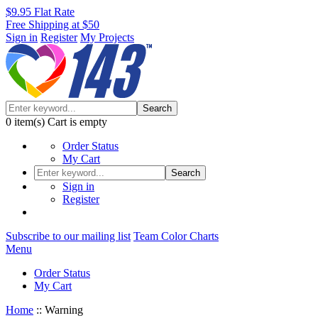
$9.95 Flat Rate
Free Shipping at $50
Sign in
Register
My Projects
Search
0
item(s)
Cart is empty
Order Status
My Cart
Search
Sign in
Register
Subscribe to our mailing list
Team Color Charts
Menu
Order Status
My Cart
Home
::
Warning