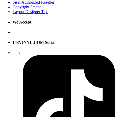
Siser Authorized Reseller
Copyright Stance
Layout Designer Tips
We Accept
143VINYL.COM Social