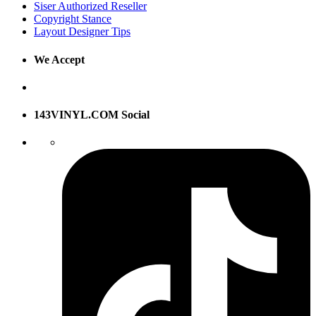
Siser Authorized Reseller
Copyright Stance
Layout Designer Tips
We Accept
143VINYL.COM Social