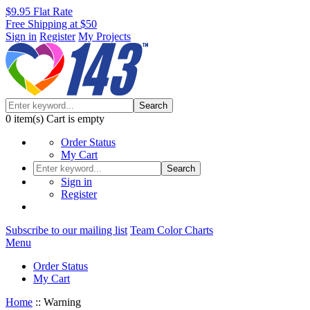
$9.95 Flat Rate
Free Shipping at $50
Sign in
Register
My Projects
Search
0
item(s)
Cart is empty
Order Status
My Cart
Search
Sign in
Register
Subscribe to our mailing list
Team Color Charts
Menu
Order Status
My Cart
Home
::
Warning