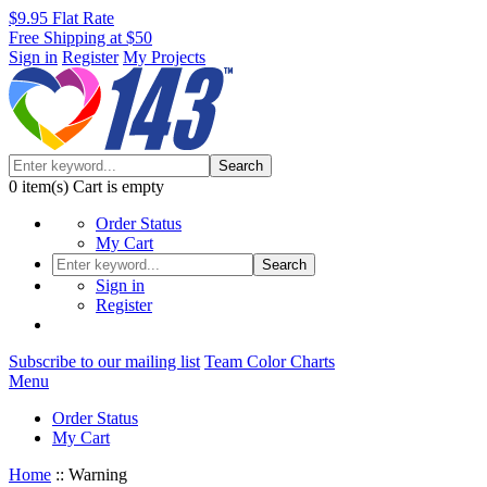
$9.95 Flat Rate
Free Shipping at $50
Sign in
Register
My Projects
Search
0
item(s)
Cart is empty
Order Status
My Cart
Search
Sign in
Register
Subscribe to our mailing list
Team Color Charts
Menu
Order Status
My Cart
Home
::
Warning