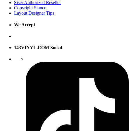
Siser Authorized Reseller
Copyright Stance
Layout Designer Tips
We Accept
143VINYL.COM Social