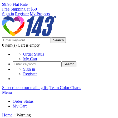
$9.95 Flat Rate
Free Shipping at $50
Sign in
Register
My Projects
Search
0
item(s)
Cart is empty
Order Status
My Cart
Search
Sign in
Register
Subscribe to our mailing list
Team Color Charts
Menu
Order Status
My Cart
Home
::
Warning