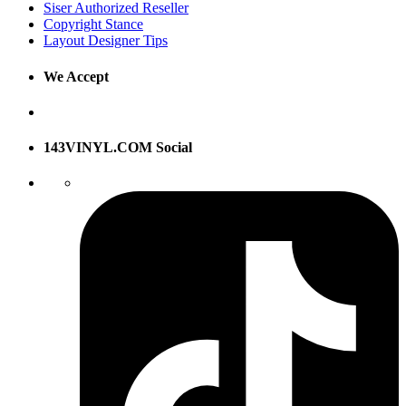
Siser Authorized Reseller
Copyright Stance
Layout Designer Tips
We Accept
143VINYL.COM Social