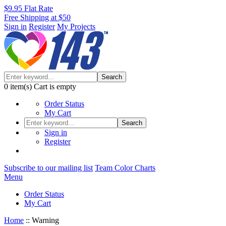
$9.95 Flat Rate
Free Shipping at $50
Sign in
Register
My Projects
Search
0
item(s)
Cart is empty
Order Status
My Cart
Search
Sign in
Register
Subscribe to our mailing list
Team Color Charts
Menu
Order Status
My Cart
Home
::
Warning