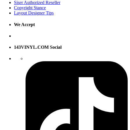
Siser Authorized Reseller
Copyright Stance
Layout Designer Tips
We Accept
143VINYL.COM Social