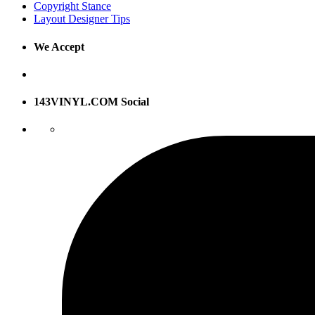
Copyright Stance
Layout Designer Tips
We Accept
143VINYL.COM Social