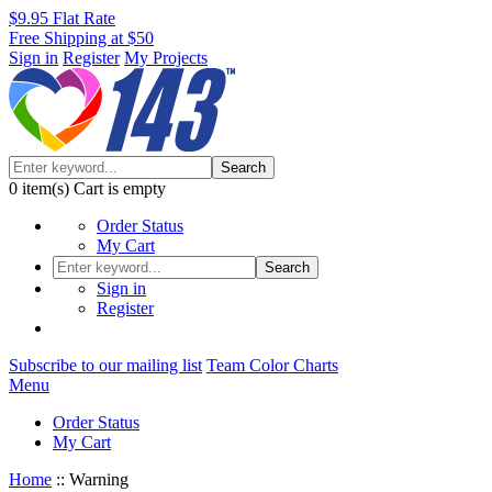
$9.95 Flat Rate
Free Shipping at $50
Sign in
Register
My Projects
Search
0
item(s)
Cart is empty
Order Status
My Cart
Search
Sign in
Register
Subscribe to our mailing list
Team Color Charts
Menu
Order Status
My Cart
Home
::
Warning