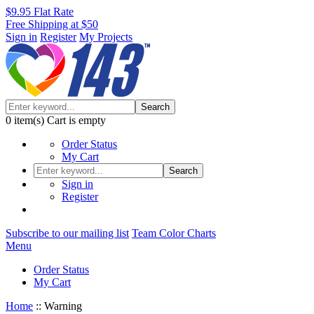
$9.95 Flat Rate
Free Shipping at $50
Sign in
Register
My Projects
Search
0
item(s)
Cart is empty
Order Status
My Cart
Search
Sign in
Register
Subscribe to our mailing list
Team Color Charts
Menu
Order Status
My Cart
Home
::
Warning