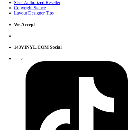
Siser Authorized Reseller
Copyright Stance
Layout Designer Tips
We Accept
143VINYL.COM Social