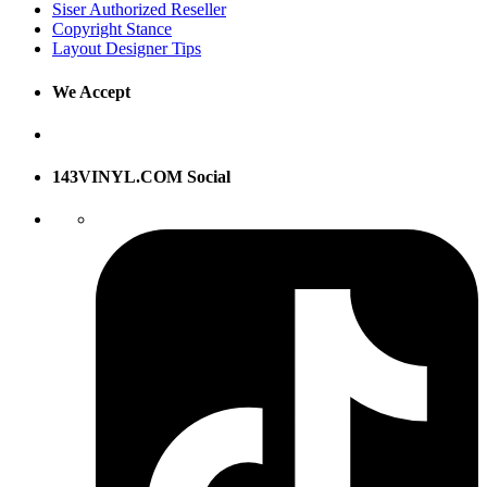
Siser Authorized Reseller
Copyright Stance
Layout Designer Tips
We Accept
143VINYL.COM Social