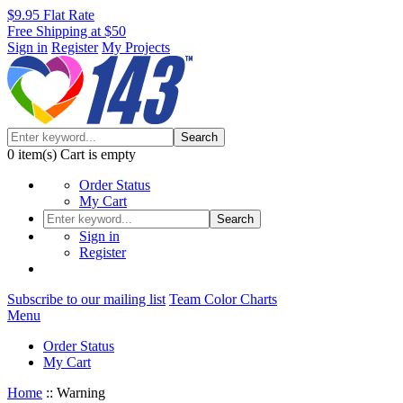
$9.95 Flat Rate
Free Shipping at $50
Sign in
Register
My Projects
Search
0
item(s)
Cart is empty
Order Status
My Cart
Search
Sign in
Register
Subscribe to our mailing list
Team Color Charts
Menu
Order Status
My Cart
Home
::
Warning