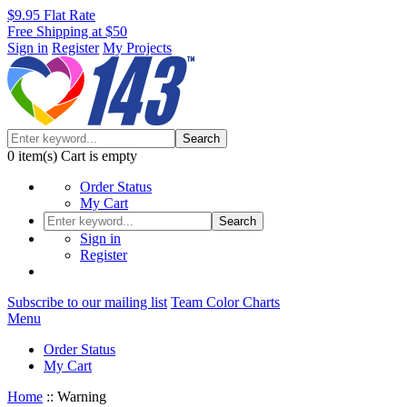
$9.95 Flat Rate
Free Shipping at $50
Sign in
Register
My Projects
Search
0
item(s)
Cart is empty
Order Status
My Cart
Search
Sign in
Register
Subscribe to our mailing list
Team Color Charts
Menu
Order Status
My Cart
Home
::
Warning