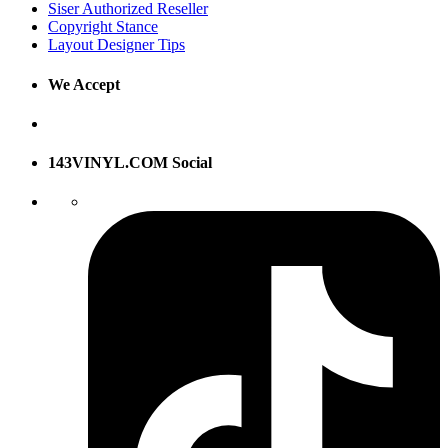
Siser Authorized Reseller
Copyright Stance
Layout Designer Tips
We Accept
143VINYL.COM Social