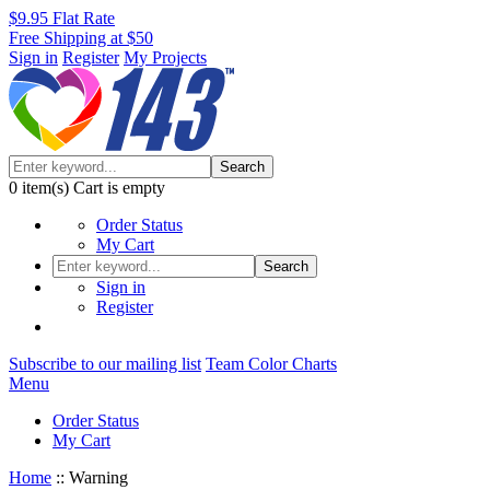
$9.95 Flat Rate
Free Shipping at $50
Sign in
Register
My Projects
Search
0
item(s)
Cart is empty
Order Status
My Cart
Search
Sign in
Register
Subscribe to our mailing list
Team Color Charts
Menu
Order Status
My Cart
Home
::
Warning