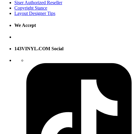
Siser Authorized Reseller
Copyright Stance
Layout Designer Tips
We Accept
143VINYL.COM Social