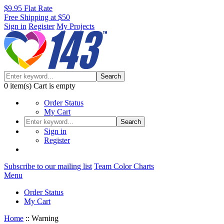
$9.95 Flat Rate
Free Shipping at $50
Sign in
Register
My Projects
Search
0
item(s)
Cart is empty
Order Status
My Cart
Search
Sign in
Register
Subscribe to our mailing list
Team Color Charts
Menu
Order Status
My Cart
Home
::
Warning