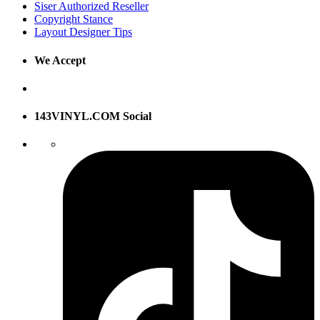
Siser Authorized Reseller
Copyright Stance
Layout Designer Tips
We Accept
143VINYL.COM Social