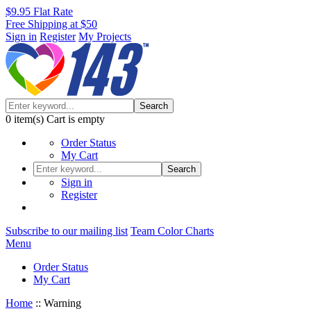
$9.95 Flat Rate
Free Shipping at $50
Sign in
Register
My Projects
Search
0
item(s)
Cart is empty
Order Status
My Cart
Search
Sign in
Register
Subscribe to our mailing list
Team Color Charts
Menu
Order Status
My Cart
Home
::
Warning