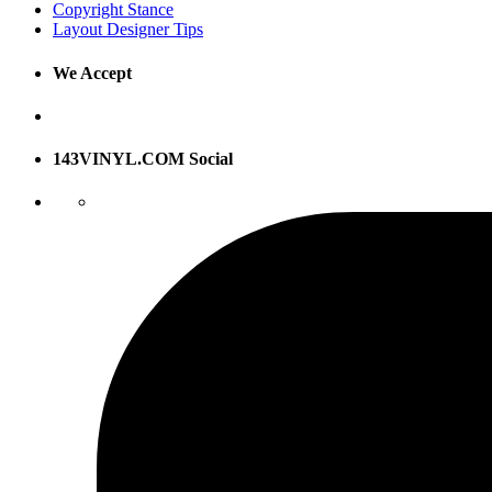
Copyright Stance
Layout Designer Tips
We Accept
143VINYL.COM Social