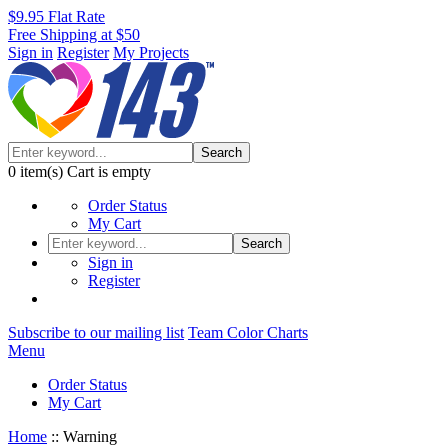
$9.95 Flat Rate
Free Shipping at $50
Sign in
Register
My Projects
Search
0
item(s)
Cart is empty
Order Status
My Cart
Search
Sign in
Register
Subscribe to our mailing list
Team Color Charts
Menu
Order Status
My Cart
Home
::
Warning