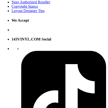
Siser Authorized Reseller
Copyright Stance
Layout Designer Tips
We Accept
143VINYL.COM Social