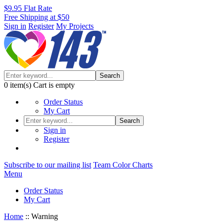
$9.95 Flat Rate
Free Shipping at $50
Sign in
Register
My Projects
Search
0
item(s)
Cart is empty
Order Status
My Cart
Search
Sign in
Register
Subscribe to our mailing list
Team Color Charts
Menu
Order Status
My Cart
Home
::
Warning