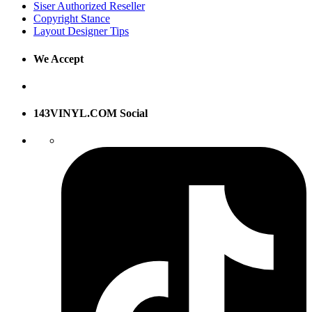
Siser Authorized Reseller
Copyright Stance
Layout Designer Tips
We Accept
143VINYL.COM Social