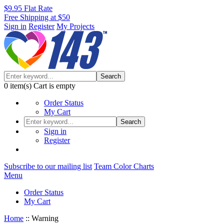
$9.95 Flat Rate
Free Shipping at $50
Sign in
Register
My Projects
Search
0
item(s)
Cart is empty
Order Status
My Cart
Search
Sign in
Register
Subscribe to our mailing list
Team Color Charts
Menu
Order Status
My Cart
Home
::
Warning