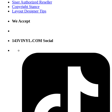
Siser Authorized Reseller
Copyright Stance
Layout Designer Tips
We Accept
143VINYL.COM Social