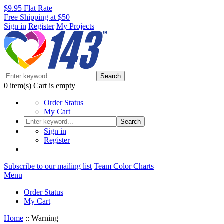
$9.95 Flat Rate
Free Shipping at $50
Sign in
Register
My Projects
Search
0
item(s)
Cart is empty
Order Status
My Cart
Search
Sign in
Register
Subscribe to our mailing list
Team Color Charts
Menu
Order Status
My Cart
Home
::
Warning