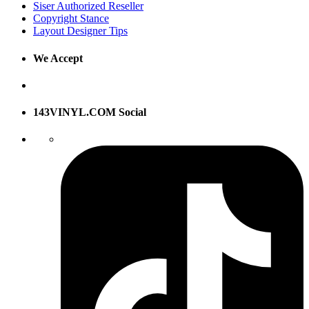
Siser Authorized Reseller
Copyright Stance
Layout Designer Tips
We Accept
143VINYL.COM Social