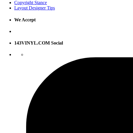
Copyright Stance
Layout Designer Tips
We Accept
143VINYL.COM Social