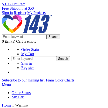
$9.95 Flat Rate
Free Shipping at $50
Sign in
Register
My Projects
Search
0
item(s)
Cart is empty
Order Status
My Cart
Search
Sign in
Register
Subscribe to our mailing list
Team Color Charts
Menu
Order Status
My Cart
Home
::
Warning