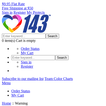
$9.95 Flat Rate
Free Shipping at $50
Sign in
Register
My Projects
Search
0
item(s)
Cart is empty
Order Status
My Cart
Search
Sign in
Register
Subscribe to our mailing list
Team Color Charts
Menu
Order Status
My Cart
Home
::
Warning