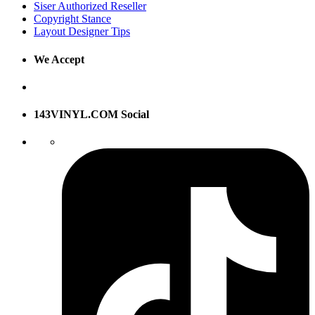
Siser Authorized Reseller
Copyright Stance
Layout Designer Tips
We Accept
143VINYL.COM Social