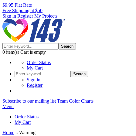
$9.95 Flat Rate
Free Shipping at $50
Sign in
Register
My Projects
Search
0
item(s)
Cart is empty
Order Status
My Cart
Search
Sign in
Register
Subscribe to our mailing list
Team Color Charts
Menu
Order Status
My Cart
Home
::
Warning