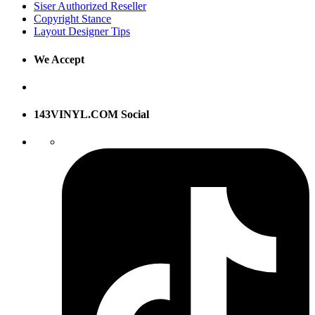
Siser Authorized Reseller
Copyright Stance
Layout Designer Tips
We Accept
143VINYL.COM Social