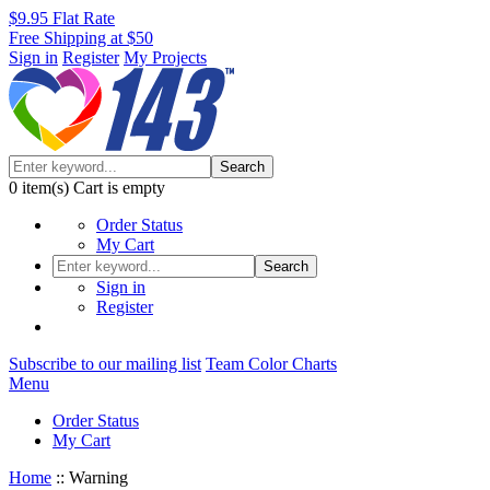
$9.95 Flat Rate
Free Shipping at $50
Sign in
Register
My Projects
Search
0
item(s)
Cart is empty
Order Status
My Cart
Search
Sign in
Register
Subscribe to our mailing list
Team Color Charts
Menu
Order Status
My Cart
Home
::
Warning