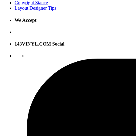
Copyright Stance
Layout Designer Tips
We Accept
143VINYL.COM Social