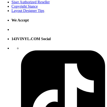
Siser Authorized Reseller
Copyright Stance
Layout Designer Tips
We Accept
143VINYL.COM Social