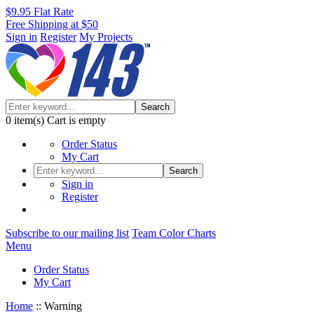
$9.95 Flat Rate
Free Shipping at $50
Sign in
Register
My Projects
Search
0
item(s)
Cart is empty
Order Status
My Cart
Search
Sign in
Register
Subscribe to our mailing list
Team Color Charts
Menu
Order Status
My Cart
Home
::
Warning