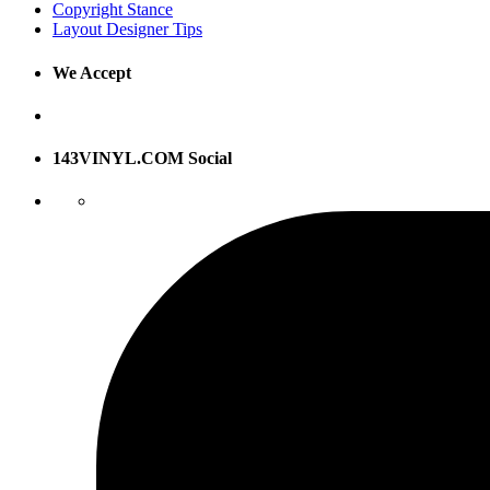
Copyright Stance
Layout Designer Tips
We Accept
143VINYL.COM Social