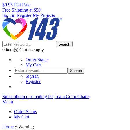
$9.95 Flat Rate
Free Shipping at $50
Sign in
Register
My Projects
Search
0
item(s)
Cart is empty
Order Status
My Cart
Search
Sign in
Register
Subscribe to our mailing list
Team Color Charts
Menu
Order Status
My Cart
Home
::
Warning