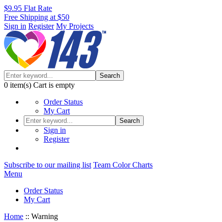
$9.95 Flat Rate
Free Shipping at $50
Sign in
Register
My Projects
Search
0
item(s)
Cart is empty
Order Status
My Cart
Search
Sign in
Register
Subscribe to our mailing list
Team Color Charts
Menu
Order Status
My Cart
Home
::
Warning