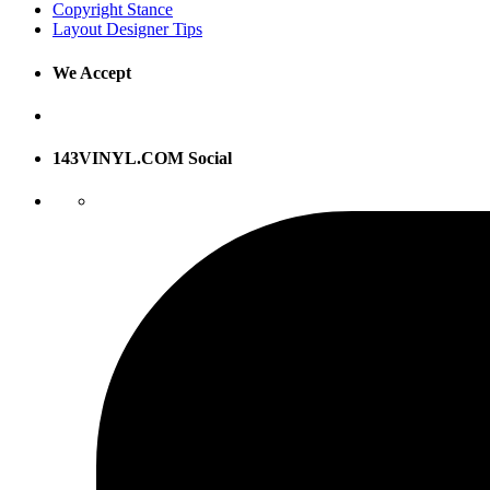
Copyright Stance
Layout Designer Tips
We Accept
143VINYL.COM Social