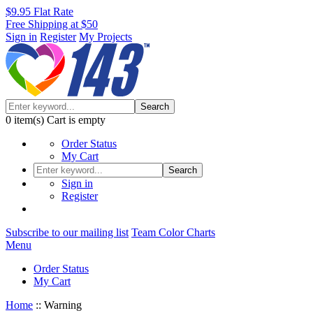
$9.95 Flat Rate
Free Shipping at $50
Sign in
Register
My Projects
Search
0
item(s)
Cart is empty
Order Status
My Cart
Search
Sign in
Register
Subscribe to our mailing list
Team Color Charts
Menu
Order Status
My Cart
Home
::
Warning