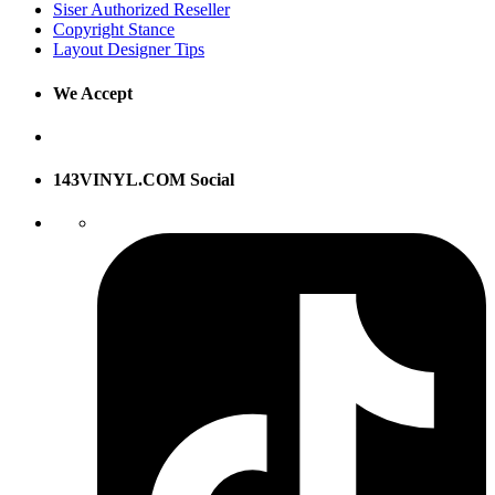
Siser Authorized Reseller
Copyright Stance
Layout Designer Tips
We Accept
143VINYL.COM Social