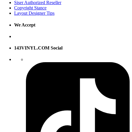
Siser Authorized Reseller
Copyright Stance
Layout Designer Tips
We Accept
143VINYL.COM Social