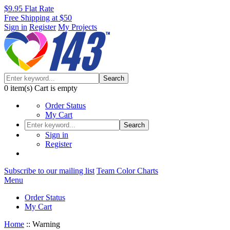
$9.95 Flat Rate
Free Shipping at $50
Sign in
Register
My Projects
Search
0
item(s)
Cart is empty
Order Status
My Cart
Search
Sign in
Register
Subscribe to our mailing list
Team Color Charts
Menu
Order Status
My Cart
Home
::
Warning