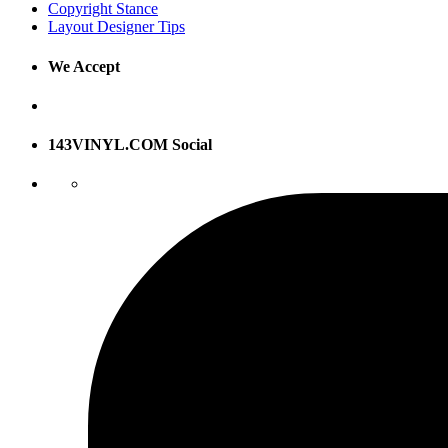
Copyright Stance
Layout Designer Tips
We Accept
143VINYL.COM Social