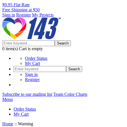
$9.95 Flat Rate
Free Shipping at $50
Sign in
Register
My Projects
Search
0
item(s)
Cart is empty
Order Status
My Cart
Search
Sign in
Register
Subscribe to our mailing list
Team Color Charts
Menu
Order Status
My Cart
Home
::
Warning