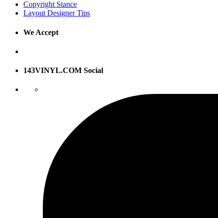
Copyright Stance
Layout Designer Tips
We Accept
143VINYL.COM Social