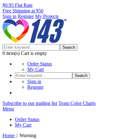
$9.95 Flat Rate
Free Shipping at $50
Sign in
Register
My Projects
Search
0
item(s)
Cart is empty
Order Status
My Cart
Search
Sign in
Register
Subscribe to our mailing list
Team Color Charts
Menu
Order Status
My Cart
Home
::
Warning