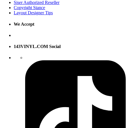
Siser Authorized Reseller
Copyright Stance
Layout Designer Tips
We Accept
143VINYL.COM Social