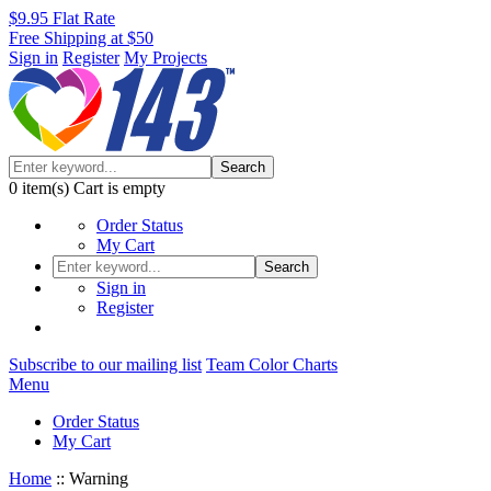
$9.95 Flat Rate
Free Shipping at $50
Sign in
Register
My Projects
Search
0
item(s)
Cart is empty
Order Status
My Cart
Search
Sign in
Register
Subscribe to our mailing list
Team Color Charts
Menu
Order Status
My Cart
Home
::
Warning