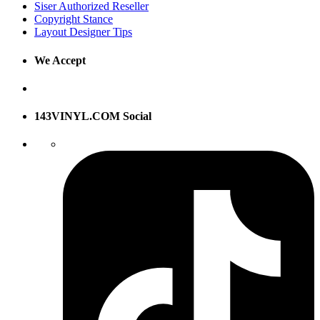
Siser Authorized Reseller
Copyright Stance
Layout Designer Tips
We Accept
143VINYL.COM Social