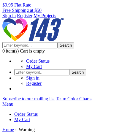
$9.95 Flat Rate
Free Shipping at $50
Sign in
Register
My Projects
Search
0
item(s)
Cart is empty
Order Status
My Cart
Search
Sign in
Register
Subscribe to our mailing list
Team Color Charts
Menu
Order Status
My Cart
Home
::
Warning