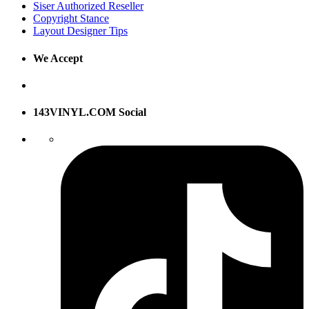
Siser Authorized Reseller
Copyright Stance
Layout Designer Tips
We Accept
143VINYL.COM Social