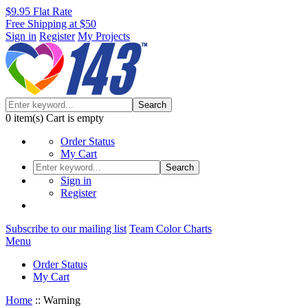
$9.95 Flat Rate
Free Shipping at $50
Sign in
Register
My Projects
Search
0
item(s)
Cart is empty
Order Status
My Cart
Search
Sign in
Register
Subscribe to our mailing list
Team Color Charts
Menu
Order Status
My Cart
Home
::
Warning