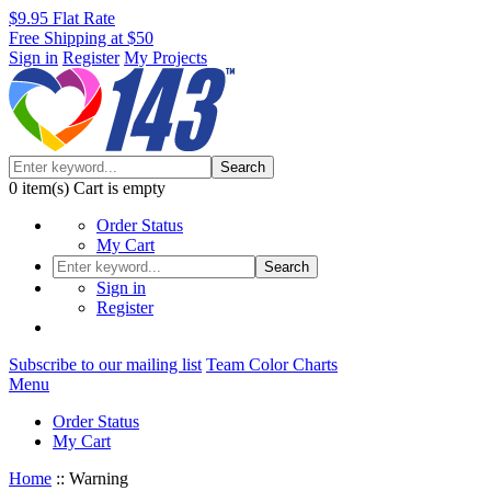
$9.95 Flat Rate
Free Shipping at $50
Sign in
Register
My Projects
Search
0
item(s)
Cart is empty
Order Status
My Cart
Search
Sign in
Register
Subscribe to our mailing list
Team Color Charts
Menu
Order Status
My Cart
Home
::
Warning