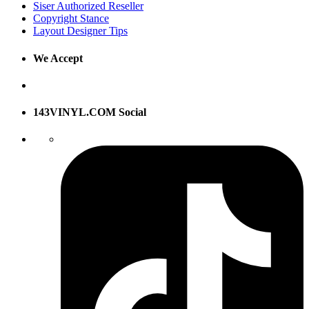
Siser Authorized Reseller
Copyright Stance
Layout Designer Tips
We Accept
143VINYL.COM Social