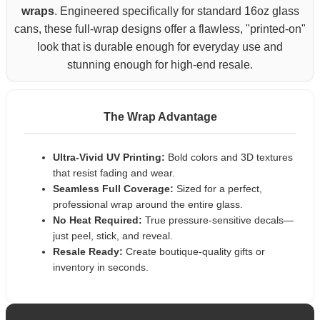
wraps
. Engineered specifically for standard 16oz glass
cans, these full-wrap designs offer a flawless, "printed-on"
look that is durable enough for everyday use and
stunning enough for high-end resale.
The Wrap Advantage
Ultra-Vivid UV Printing:
Bold colors and 3D textures
that resist fading and wear.
Seamless Full Coverage:
Sized for a perfect,
professional wrap around the entire glass.
No Heat Required:
True pressure-sensitive decals—
just peel, stick, and reveal.
Resale Ready:
Create boutique-quality gifts or
inventory in seconds.