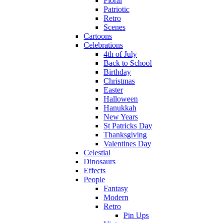
Floral
Patriotic
Retro
Scenes
Cartoons
Celebrations
4th of July
Back to School
Birthday
Christmas
Easter
Halloween
Hanukkah
New Years
St Patricks Day
Thanksgiving
Valentines Day
Celestial
Dinosaurs
Effects
People
Fantasy
Modern
Retro
Pin Ups