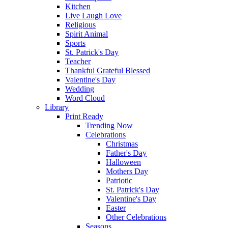
Kitchen
Live Laugh Love
Religious
Spirit Animal
Sports
St. Patrick's Day
Teacher
Thankful Grateful Blessed
Valentine's Day
Wedding
Word Cloud
Library
Print Ready
Trending Now
Celebrations
Christmas
Father's Day
Halloween
Mothers Day
Patriotic
St. Patrick's Day
Valentine's Day
Easter
Other Celebrations
Seasons