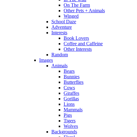
On The Farm
Other Pets + Animals
Winged
School Daze
Adventure
Interests
Book Lovers
Coffee and Caffeine
Other Interests
Random
Images
Animals
Bears
Bunnies
Butterflies
Cows
Giraffes
Gorillas
Lions
Mammals
Pigs
Tigers
Wolves
Backgrounds