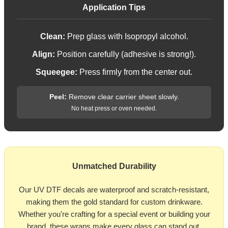
Application Tips
Clean:
Prep glass with Isopropyl alcohol.
Align:
Position carefully (adhesive is strong!).
Squeegee:
Press firmly from the center out.
Peel:
Remove clear carrier sheet slowly.
No heat press or oven needed.
Unmatched Durability
Our UV DTF decals are waterproof and scratch-resistant,
making them the gold standard for custom drinkware.
Whether you're crafting for a special event or building your
brand, these wraps make every glass can stand out.