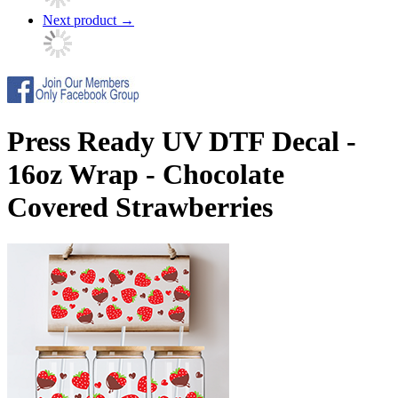
Next product
→
Press Ready UV DTF Decal -
16oz Wrap - Chocolate
Covered Strawberries