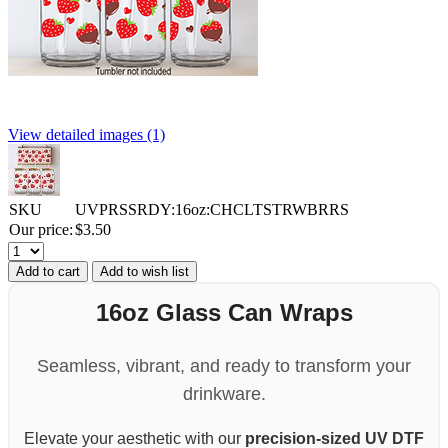
View detailed images (1)
SKU
UVPRSSRDY:16oz:CHCLTSTRWBRRS
Our price:
$
3.50
Add to cart
Add to wish list
16oz Glass Can Wraps
Seamless, vibrant, and ready to transform your
drinkware.
Elevate your aesthetic with our
precision-sized UV DTF