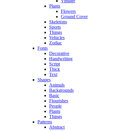
Vintage
Plants
Flowers
Ground Cover
Skeletons
Sports
Things
Vehicles
Zodiac
Fonts
Decorative
Handwriting
Script
Thick
Text
Shapes
Animals
Backgrounds
Basic
Flourishes
People
Plants
Things
Patterns
Abstract