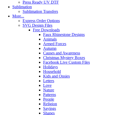
Press Ready UV DTF
Sublimation
Sublimation Transfers
More...
Express Order Options
SVG Design Files
Free Downloads
Faux Rhinestone Designs
Animals
Armed Forces
Autumn
Causes and Awareness
Christmas Mystery Boxes
Facebook Live Custom Files
Holidays
Household
Kids and Onsies
Letters
Love
Nature
Patterns
People
Religion
Sayings
Shapes