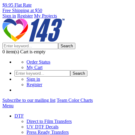
$9.95 Flat Rate
Free Shipping at $50
Sign in
Register
My Projects
Search
0
item(s)
Cart is empty
Order Status
My Cart
Search
Sign in
Register
Subscribe to our mailing list
Team Color Charts
Menu
DTF
Direct to Film Transfers
UV DTF Decals
Press Ready Transfers