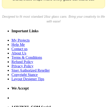
Designed to fit most standard 16oz glass cans. Bring your creativity to life
with ease!
Important Links
My Projects
Help Me
Contact us
About Us
Terms & Conditions
Refund Policy
Privacy Policy
Siser Authorized Reseller
Copyright Stance
Layout Designer Tips
We Accept