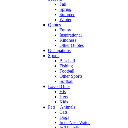
Fall
Spring
Summer
Winter
Quotes
Funny
Inspirational
Kindness
Other Quotes
Occupations
Sports
Baseball
Fishing
Football
Other Sports
Softball
Loved Ones
His
Hers
Kids
Pets + Animals
Cats
Dogs
In or Near Water
In The wild