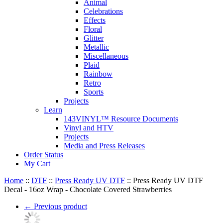
Animal
Celebrations
Effects
Floral
Glitter
Metallic
Miscellaneous
Plaid
Rainbow
Retro
Sports
Projects
Learn
143VINYL™ Resource Documents
Vinyl and HTV
Projects
Media and Press Releases
Order Status
My Cart
Home
::
DTF
::
Press Ready UV DTF
::
Press Ready UV DTF
Decal - 16oz Wrap - Chocolate Covered Strawberries
←
Previous product