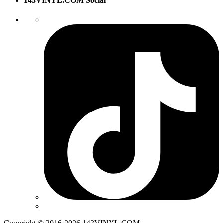
143VINYL.COM Social
Copyright © 2016-2026 143VINYL.COM