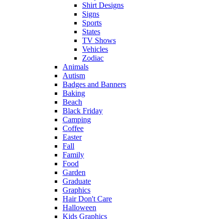
Shirt Designs
Signs
Sports
States
TV Shows
Vehicles
Zodiac
Animals
Autism
Badges and Banners
Baking
Beach
Black Friday
Camping
Coffee
Easter
Fall
Family
Food
Garden
Graduate
Graphics
Hair Don't Care
Halloween
Kids Graphics