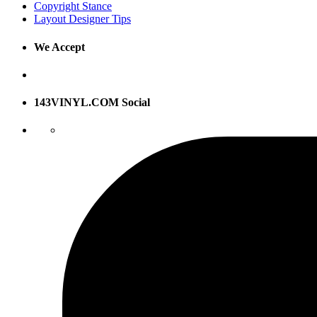
Copyright Stance
Layout Designer Tips
We Accept
143VINYL.COM Social