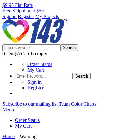
$9.95 Flat Rate
Free Shipping at $50
Sign in
Register
My Projects
Search
0
item(s)
Cart is empty
Order Status
My Cart
Search
Sign in
Register
Subscribe to our mailing list
Team Color Charts
Menu
Order Status
My Cart
Home
::
Warning